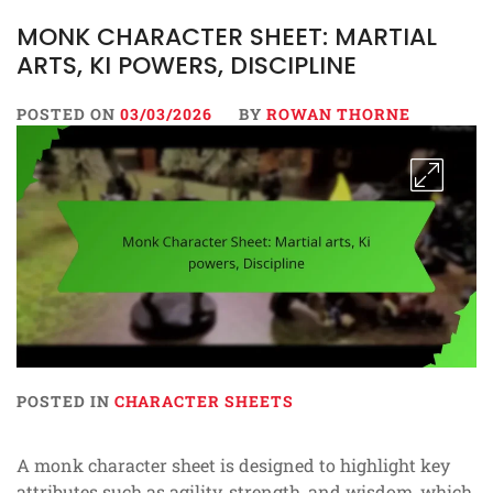
MONK CHARACTER SHEET: MARTIAL
ARTS, KI POWERS, DISCIPLINE
POSTED ON
03/03/2026
BY
ROWAN THORNE
POSTED IN
CHARACTER SHEETS
A monk character sheet is designed to highlight key
attributes such as agility, strength, and wisdom, which