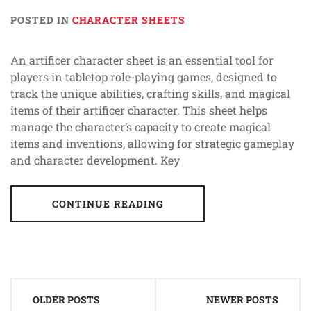
POSTED IN
CHARACTER SHEETS
An artificer character sheet is an essential tool for
players in tabletop role-playing games, designed to
track the unique abilities, crafting skills, and magical
items of their artificer character. This sheet helps
manage the character’s capacity to create magical
items and inventions, allowing for strategic gameplay
and character development. Key
CONTINUE READING
Posts
OLDER POSTS
NEWER POSTS
navigation