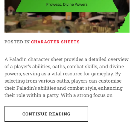
POSTED IN
CHARACTER SHEETS
A Paladin character sheet provides a detailed overview
of a player’s abilities, oaths, combat skills, and divine
powers, serving as a vital resource for gameplay. By
selecting from various oaths, players can customise
their Paladin’s abilities and combat style, enhancing
their role within a party. With a strong focus on
CONTINUE READING