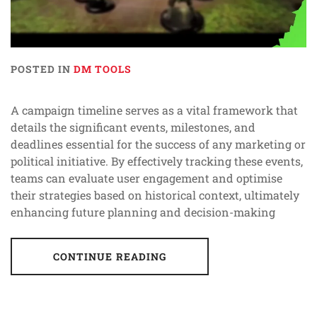
POSTED IN
DM TOOLS
A campaign timeline serves as a vital framework that
details the significant events, milestones, and
deadlines essential for the success of any marketing or
political initiative. By effectively tracking these events,
teams can evaluate user engagement and optimise
their strategies based on historical context, ultimately
enhancing future planning and decision-making
CONTINUE READING