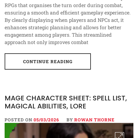
RPGs that organises the turn order during combat,
ensuring a smooth and efficient gameplay experience.
By clearly displaying when players and NPCs act, it
enhances strategic planning and allows for better
engagement among players. This streamlined
approach not only improves combat
CONTINUE READING
MAGE CHARACTER SHEET: SPELL LIST,
MAGICAL ABILITIES, LORE
POSTED ON
05/03/2026
BY
ROWAN THORNE