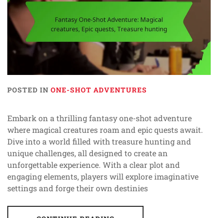
POSTED IN
ONE-SHOT ADVENTURES
Embark on a thrilling fantasy one-shot adventure
where magical creatures roam and epic quests await.
Dive into a world filled with treasure hunting and
unique challenges, all designed to create an
unforgettable experience. With a clear plot and
engaging elements, players will explore imaginative
settings and forge their own destinies