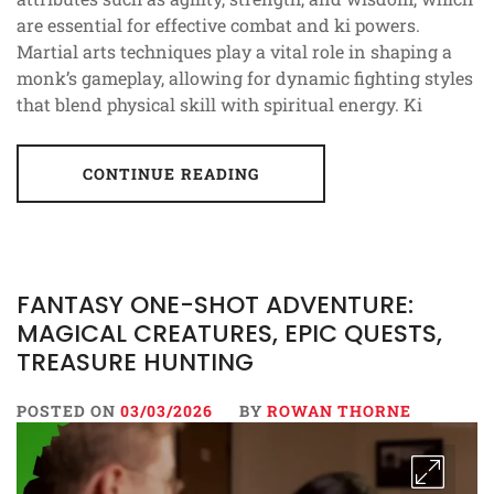
are essential for effective combat and ki powers.
Martial arts techniques play a vital role in shaping a
monk’s gameplay, allowing for dynamic fighting styles
that blend physical skill with spiritual energy. Ki
CONTINUE READING
FANTASY ONE-SHOT ADVENTURE:
MAGICAL CREATURES, EPIC QUESTS,
TREASURE HUNTING
POSTED ON
03/03/2026
BY
ROWAN THORNE