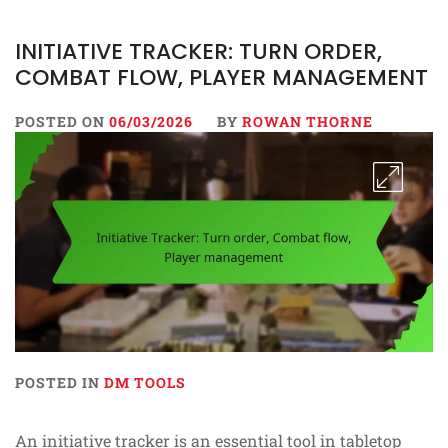
INITIATIVE TRACKER: TURN ORDER,
COMBAT FLOW, PLAYER MANAGEMENT
POSTED ON
06/03/2026
BY
ROWAN THORNE
POSTED IN
DM TOOLS
An initiative tracker is an essential tool in tabletop