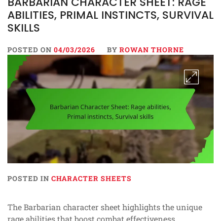
BARBARIAN CHARACTER SHEET: RAGE
ABILITIES, PRIMAL INSTINCTS, SURVIVAL
SKILLS
POSTED ON
04/03/2026
BY
ROWAN THORNE
POSTED IN
CHARACTER SHEETS
The Barbarian character sheet highlights the unique
rage abilities that boost combat effectiveness,