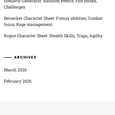
Scenario Generator: Random events, Plot hooks,
Challenges
Berserker Character Sheet: Frenzy abilities, Combat
focus, Rage management
Rogue Character Sheet: Stealth Skills, Traps, Agility
ARCHIVES
March 2026
February 2026