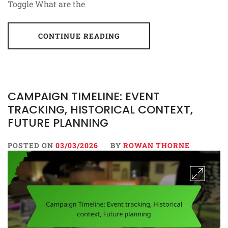
Toggle What are the
CONTINUE READING
CAMPAIGN TIMELINE: EVENT
TRACKING, HISTORICAL CONTEXT,
FUTURE PLANNING
POSTED ON
03/03/2026
BY
ROWAN THORNE