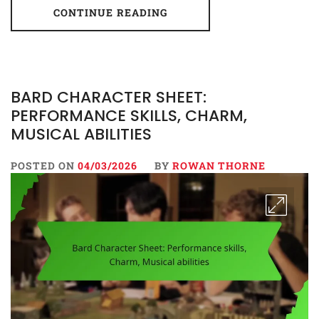
CONTINUE READING
BARD CHARACTER SHEET:
PERFORMANCE SKILLS, CHARM,
MUSICAL ABILITIES
POSTED ON
04/03/2026
BY
ROWAN THORNE