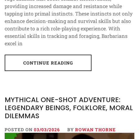
providing increased damage and resistance while
tapping into primal instincts. These instincts not only
enhance decision-making and survival skills but also
contribute to a rich role-playing experience. With
essential skills in tracking and foraging, Barbarians
excel in
CONTINUE READING
MYTHICAL ONE-SHOT ADVENTURE:
LEGENDARY BEINGS, FOLKLORE, MORAL
DILEMMAS
POSTED ON
03/03/2026
BY
ROWAN THORNE