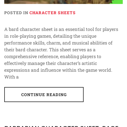
POSTED IN
CHARACTER SHEETS
A bard character sheet is an essential tool for players
in role-playing games, detailing the unique
performance skills, charm, and musical abilities of
their bard character. This sheet serves as a
comprehensive reference, enabling players to
effectively manage their character’s artistic
expressions and influence within the game world.
With a
CONTINUE READING