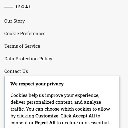
LEGAL
Our Story
Cookie Preferences
Terms of Service
Data Protection Policy
Contact Us
We respect your privacy
CATEGORIES
Cookies help us improve your experience,
deliver personalized content, and analyze
Character Sheets
traffic. You can choose which cookies to allow
by clicking
Customize
. Click
Accept All
to
DM Tools
consent or
Reject All
to decline non-essential