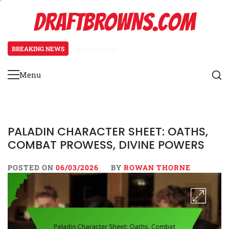
Skip
DRAFTBROWNS.COM
to
content
BREAKING NEWS
4 months ago
Necromancer Character Sheet: Un
Menu
Primary
Menu
PALADIN CHARACTER SHEET: OATHS,
COMBAT PROWESS, DIVINE POWERS
POSTED ON
06/03/2026
BY
ROWAN THORNE