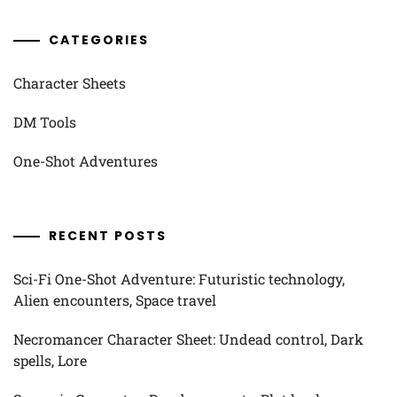
CATEGORIES
Character Sheets
DM Tools
One-Shot Adventures
RECENT POSTS
Sci-Fi One-Shot Adventure: Futuristic technology,
Alien encounters, Space travel
Necromancer Character Sheet: Undead control, Dark
spells, Lore