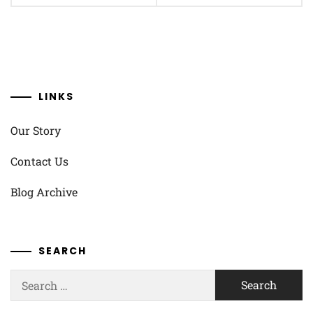
LINKS
Our Story
Contact Us
Blog Archive
SEARCH
Search
for: