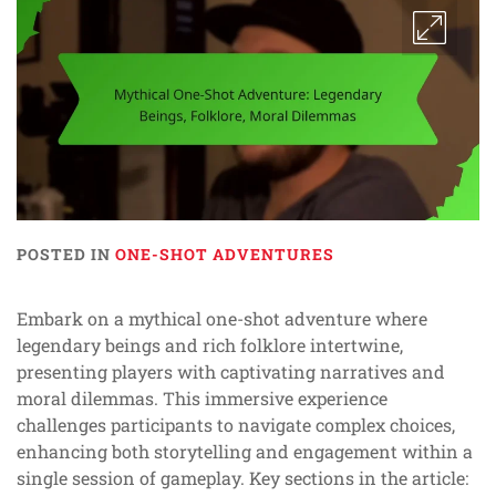
POSTED IN
ONE-SHOT ADVENTURES
Embark on a mythical one-shot adventure where
legendary beings and rich folklore intertwine,
presenting players with captivating narratives and
moral dilemmas. This immersive experience
challenges participants to navigate complex choices,
enhancing both storytelling and engagement within a
single session of gameplay. Key sections in the article: