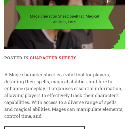
POSTED IN
CHARACTER SHEETS
A Mage character sheet is a vital tool for players,
detailing their spells, magical abilities, and lore to
enhance gameplay. It organises essential information,
allowing players to effectively track their character’s
capabilities. With access to a diverse range of spells
and magical abilities, Mages can manipulate elements,
control time, and