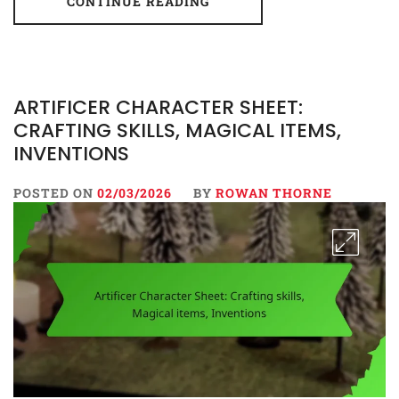
CONTINUE READING
ARTIFICER CHARACTER SHEET:
CRAFTING SKILLS, MAGICAL ITEMS,
INVENTIONS
POSTED ON
02/03/2026
BY
ROWAN THORNE