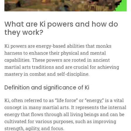
What are Ki powers and how do
they work?
Ki powers are energy-based abilities that monks
harness to enhance their physical and mental
capabilities. These powers are rooted in ancient
martial arts traditions and are crucial for achieving
mastery in combat and self-discipline.
Definition and significance of Ki
Ki, often referred to as “life force” or “energy,” is a vital
concept in many martial arts. It represents the internal
energy that flows through all living beings and can be
cultivated for various purposes, such as improving
strength, agility, and focus.