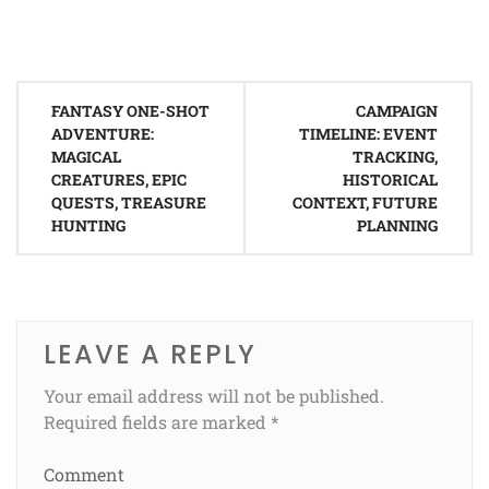
Post
FANTASY ONE-SHOT
CAMPAIGN
navigation
ADVENTURE:
TIMELINE: EVENT
MAGICAL
TRACKING,
CREATURES, EPIC
HISTORICAL
QUESTS, TREASURE
CONTEXT, FUTURE
HUNTING
PLANNING
LEAVE A REPLY
Your email address will not be published.
Required fields are marked
*
Comment