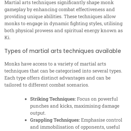
Martial arts techniques significantly shape monk
gameplay by enhancing combat effectiveness and
providing unique abilities. These techniques allow
monks to engage in dynamic fighting styles, utilising
both physical prowess and spiritual energy known as
Ki.
Types of martial arts techniques available
Monks have access to a variety of martial arts
techniques that can be categorised into several types.
Each type offers distinct advantages and can be
tailored to different combat scenarios.
Striking Techniques:
Focus on powerful
punches and kicks, maximising damage
output.
Grappling Techniques:
Emphasise control
and immobilisation of opponents, useful