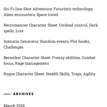
Sci-Fi One-Shot Adventure: Futuristic technology,
Alien encounters, Space travel
Necromancer Character Sheet: Undead control, Dark
spells, Lore
Scenario Generator: Random events, Plot hooks,
Challenges
Berserker Character Sheet: Frenzy abilities, Combat
focus, Rage management
Rogue Character Sheet: Stealth Skills, Traps, Agility
ARCHIVES
March 2026