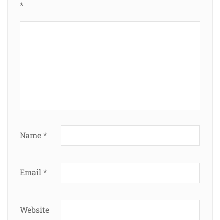
*
Name
*
Email
*
Website