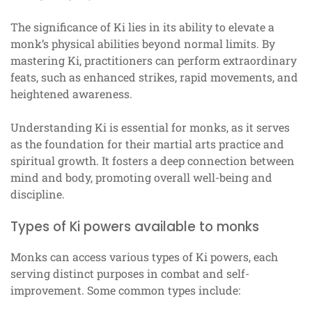
The significance of Ki lies in its ability to elevate a
monk’s physical abilities beyond normal limits. By
mastering Ki, practitioners can perform extraordinary
feats, such as enhanced strikes, rapid movements, and
heightened awareness.
Understanding Ki is essential for monks, as it serves
as the foundation for their martial arts practice and
spiritual growth. It fosters a deep connection between
mind and body, promoting overall well-being and
discipline.
Types of Ki powers available to monks
Monks can access various types of Ki powers, each
serving distinct purposes in combat and self-
improvement. Some common types include: