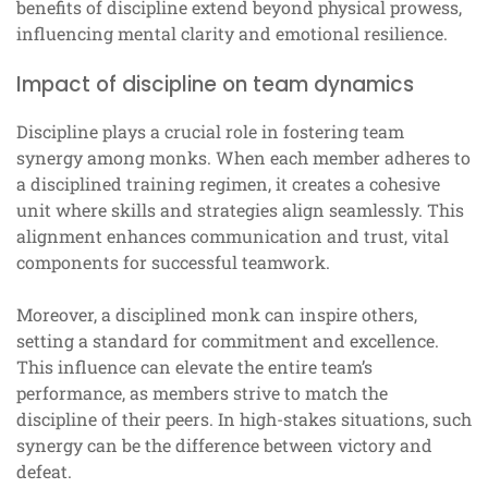
benefits of discipline extend beyond physical prowess,
influencing mental clarity and emotional resilience.
Impact of discipline on team dynamics
Discipline plays a crucial role in fostering team
synergy among monks. When each member adheres to
a disciplined training regimen, it creates a cohesive
unit where skills and strategies align seamlessly. This
alignment enhances communication and trust, vital
components for successful teamwork.
Moreover, a disciplined monk can inspire others,
setting a standard for commitment and excellence.
This influence can elevate the entire team’s
performance, as members strive to match the
discipline of their peers. In high-stakes situations, such
synergy can be the difference between victory and
defeat.