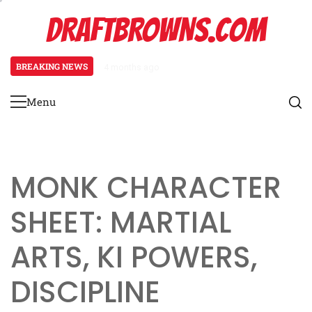
Skip
DRAFTBROWNS.COM
to
content
BREAKING NEWS
4 months ago
Necromancer Character Sheet: Un
Menu
Primary
Menu
MONK CHARACTER
SHEET: MARTIAL
ARTS, KI POWERS,
DISCIPLINE