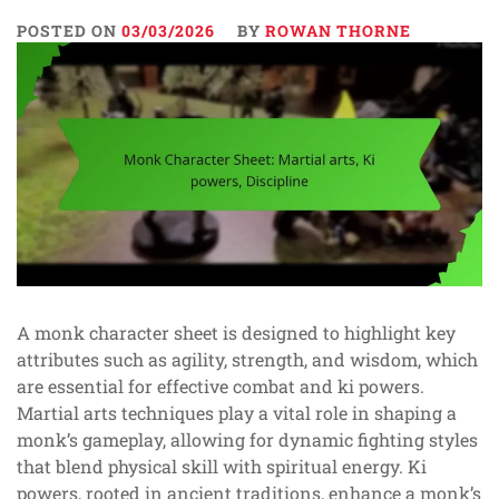
POSTED ON
03/03/2026
BY
ROWAN THORNE
A monk character sheet is designed to highlight key
attributes such as agility, strength, and wisdom, which
are essential for effective combat and ki powers.
Martial arts techniques play a vital role in shaping a
monk’s gameplay, allowing for dynamic fighting styles
that blend physical skill with spiritual energy. Ki
powers, rooted in ancient traditions, enhance a monk’s