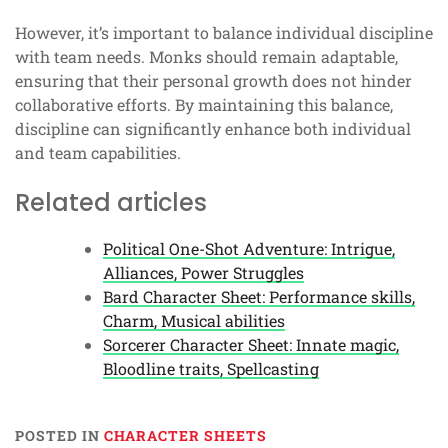
However, it’s important to balance individual discipline
with team needs. Monks should remain adaptable,
ensuring that their personal growth does not hinder
collaborative efforts. By maintaining this balance,
discipline can significantly enhance both individual
and team capabilities.
Related articles
Political One-Shot Adventure: Intrigue,
Alliances, Power Struggles
Bard Character Sheet: Performance skills,
Charm, Musical abilities
Sorcerer Character Sheet: Innate magic,
Bloodline traits, Spellcasting
POSTED IN
CHARACTER SHEETS