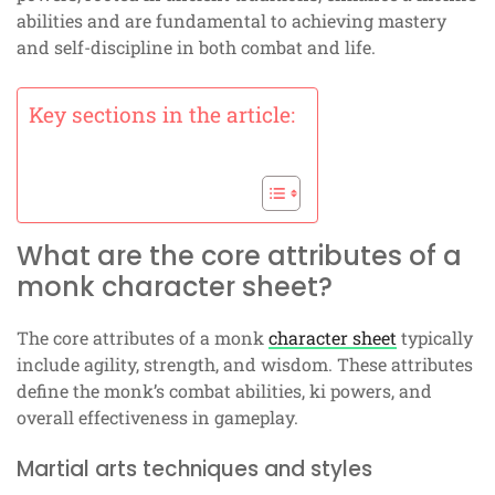
abilities and are fundamental to achieving mastery
and self-discipline in both combat and life.
Key sections in the article:
What are the core attributes of a
monk character sheet?
The core attributes of a monk
character sheet
typically
include agility, strength, and wisdom. These attributes
define the monk’s combat abilities, ki powers, and
overall effectiveness in gameplay.
Martial arts techniques and styles