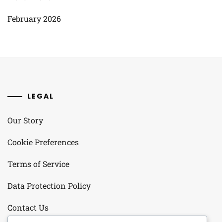
February 2026
LEGAL
Our Story
Cookie Preferences
Terms of Service
Data Protection Policy
Contact Us