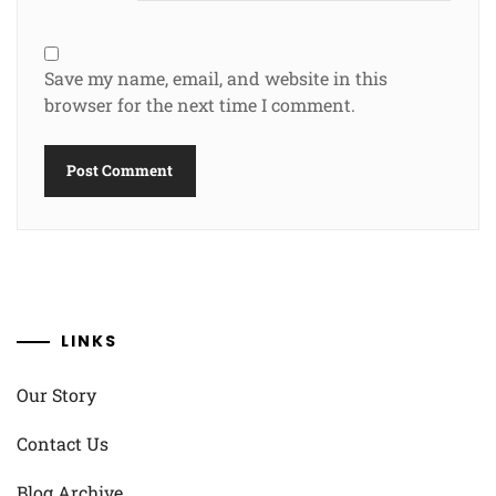
Save my name, email, and website in this
browser for the next time I comment.
LINKS
Our Story
Contact Us
Blog Archive