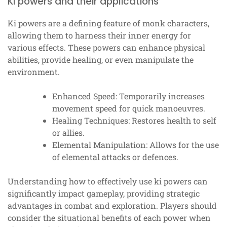
Ki powers and their applications
Ki powers are a defining feature of monk characters,
allowing them to harness their inner energy for
various effects. These powers can enhance physical
abilities, provide healing, or even manipulate the
environment.
Enhanced Speed: Temporarily increases
movement speed for quick manoeuvres.
Healing Techniques: Restores health to self
or allies.
Elemental Manipulation: Allows for the use
of elemental attacks or defences.
Understanding how to effectively use ki powers can
significantly impact gameplay, providing strategic
advantages in combat and exploration. Players should
consider the situational benefits of each power when