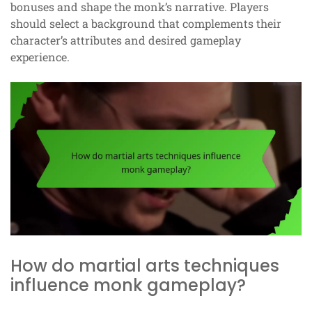
bonuses and shape the monk’s narrative. Players
should select a background that complements their
character’s attributes and desired gameplay
experience.
How do martial arts techniques
influence monk gameplay?