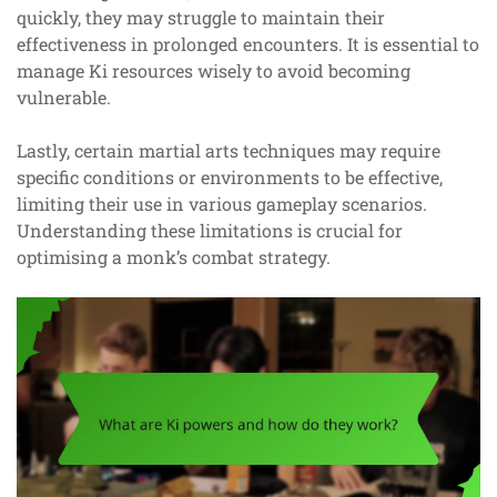
quickly, they may struggle to maintain their
effectiveness in prolonged encounters. It is essential to
manage Ki resources wisely to avoid becoming
vulnerable.
Lastly, certain martial arts techniques may require
specific conditions or environments to be effective,
limiting their use in various gameplay scenarios.
Understanding these limitations is crucial for
optimising a monk’s combat strategy.