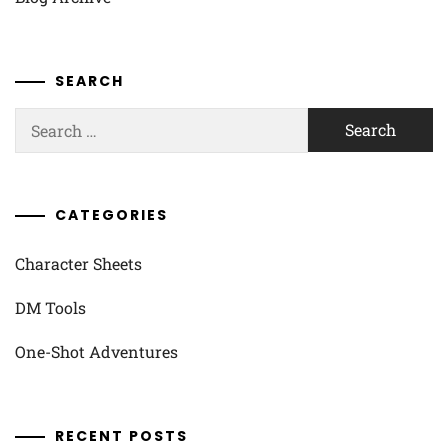
SEARCH
Search
for:
CATEGORIES
Character Sheets
DM Tools
One-Shot Adventures
RECENT POSTS