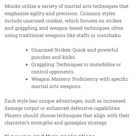
Monks utilise a variety of martial arts techniques that
emphasise agility and precision. Common styles
include unarmed combat, which focuses on strikes
and grappling, and weapon-based techniques, often
using traditional weapons like staffs or nunchaku.
Unarmed Strikes: Quick and powerful
punches and kicks.
Grappling: Techniques to immobilise or
control opponents.
Weapon Mastery: Proficiency with specific
martial arts weapons.
Each style has unique advantages, such as increased
damage output or enhanced defensive capabilities.
Players should choose techniques that align with their
character’s strengths and gameplay strategy.