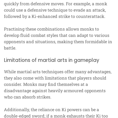
quickly from defensive moves. For example, a monk
could use a defensive technique to evade an attack,
followed by a Ki-enhanced strike to counterattack.
Practising these combinations allows monks to
develop fluid combat styles that can adapt to various
opponents and situations, making them formidable in
battle.
Limitations of martial arts in gameplay
While martial arts techniques offer many advantages,
they also come with limitations that players should
consider. Monks may find themselves at a
disadvantage against heavily armoured opponents
who can absorb strikes.
Additionally, the reliance on Ki powers can be a
double-edged sword; if a monk exhausts their Ki too