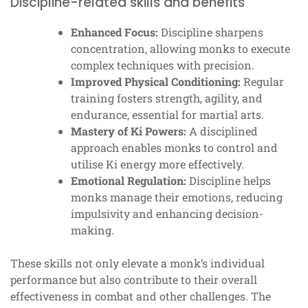
Discipline-related skills and benefits
Enhanced Focus:
Discipline sharpens
concentration, allowing monks to execute
complex techniques with precision.
Improved Physical Conditioning:
Regular
training fosters strength, agility, and
endurance, essential for martial arts.
Mastery of Ki Powers:
A disciplined
approach enables monks to control and
utilise Ki energy more effectively.
Emotional Regulation:
Discipline helps
monks manage their emotions, reducing
impulsivity and enhancing decision-
making.
These skills not only elevate a monk’s individual
performance but also contribute to their overall
effectiveness in combat and other challenges. The