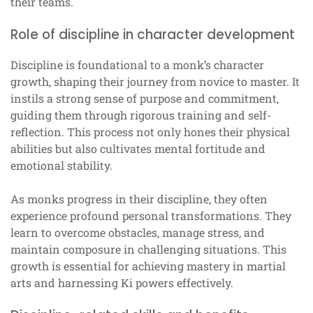
their teams.
Role of discipline in character development
Discipline is foundational to a monk’s character
growth, shaping their journey from novice to master. It
instils a strong sense of purpose and commitment,
guiding them through rigorous training and self-
reflection. This process not only hones their physical
abilities but also cultivates mental fortitude and
emotional stability.
As monks progress in their discipline, they often
experience profound personal transformations. They
learn to overcome obstacles, manage stress, and
maintain composure in challenging situations. This
growth is essential for achieving mastery in martial
arts and harnessing Ki powers effectively.