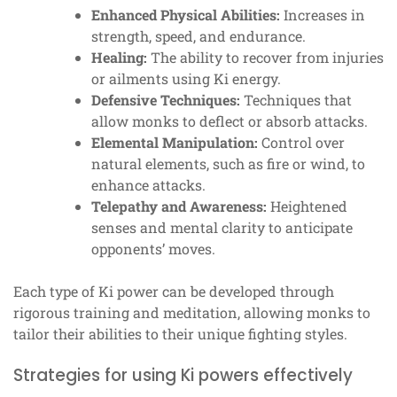
Enhanced Physical Abilities:
Increases in
strength, speed, and endurance.
Healing:
The ability to recover from injuries
or ailments using Ki energy.
Defensive Techniques:
Techniques that
allow monks to deflect or absorb attacks.
Elemental Manipulation:
Control over
natural elements, such as fire or wind, to
enhance attacks.
Telepathy and Awareness:
Heightened
senses and mental clarity to anticipate
opponents’ moves.
Each type of Ki power can be developed through
rigorous training and meditation, allowing monks to
tailor their abilities to their unique fighting styles.
Strategies for using Ki powers effectively