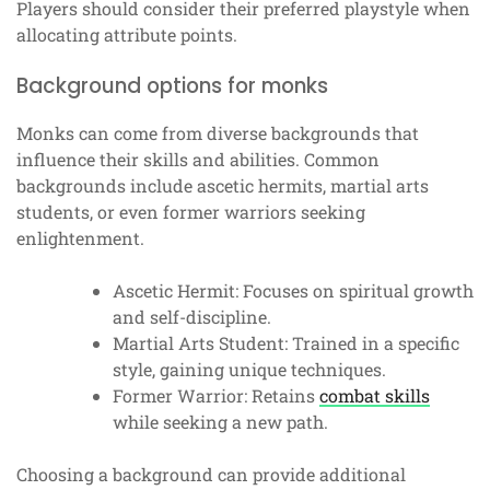
Players should consider their preferred playstyle when
allocating attribute points.
Background options for monks
Monks can come from diverse backgrounds that
influence their skills and abilities. Common
backgrounds include ascetic hermits, martial arts
students, or even former warriors seeking
enlightenment.
Ascetic Hermit: Focuses on spiritual growth
and self-discipline.
Martial Arts Student: Trained in a specific
style, gaining unique techniques.
Former Warrior: Retains
combat skills
while seeking a new path.
Choosing a background can provide additional