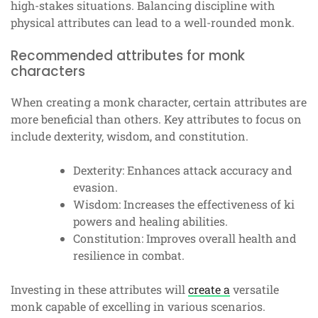
high-stakes situations. Balancing discipline with
physical attributes can lead to a well-rounded monk.
Recommended attributes for monk
characters
When creating a monk character, certain attributes are
more beneficial than others. Key attributes to focus on
include dexterity, wisdom, and constitution.
Dexterity: Enhances attack accuracy and
evasion.
Wisdom: Increases the effectiveness of ki
powers and healing abilities.
Constitution: Improves overall health and
resilience in combat.
Investing in these attributes will
create a
versatile
monk capable of excelling in various scenarios.