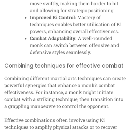
move swiftly, making them harder to hit
and allowing for strategic positioning.
Improved Ki Control:
Mastery of
techniques enables better utilisation of Ki
powers, enhancing overall effectiveness.
Combat Adaptability:
A well-rounded
monk can switch between offensive and
defensive styles seamlessly.
Combining techniques for effective combat
Combining different martial arts techniques can create
powerful synergies that enhance a monk’s combat
effectiveness. For instance, a monk might initiate
combat with a striking technique, then transition into
a grappling manoeuvre to control the opponent.
Effective combinations often involve using Ki
techniques to amplify physical attacks or to recover