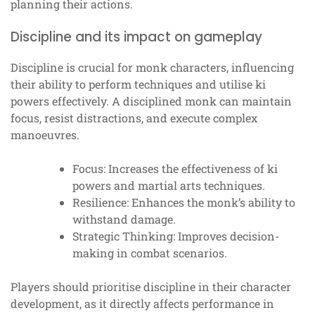
planning their actions.
Discipline and its impact on gameplay
Discipline is crucial for monk characters, influencing
their ability to perform techniques and utilise ki
powers effectively. A disciplined monk can maintain
focus, resist distractions, and execute complex
manoeuvres.
Focus: Increases the effectiveness of ki
powers and martial arts techniques.
Resilience: Enhances the monk’s ability to
withstand damage.
Strategic Thinking: Improves decision-
making in combat scenarios.
Players should prioritise discipline in their character
development, as it directly affects performance in