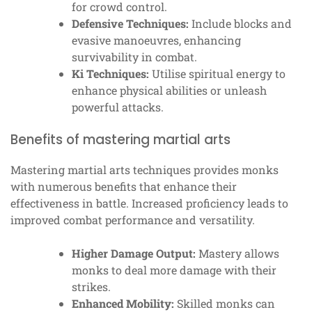
for crowd control.
Defensive Techniques:
Include blocks and
evasive manoeuvres, enhancing
survivability in combat.
Ki Techniques:
Utilise spiritual energy to
enhance physical abilities or unleash
powerful attacks.
Benefits of mastering martial arts
Mastering martial arts techniques provides monks
with numerous benefits that enhance their
effectiveness in battle. Increased proficiency leads to
improved combat performance and versatility.
Higher Damage Output:
Mastery allows
monks to deal more damage with their
strikes.
Enhanced Mobility:
Skilled monks can