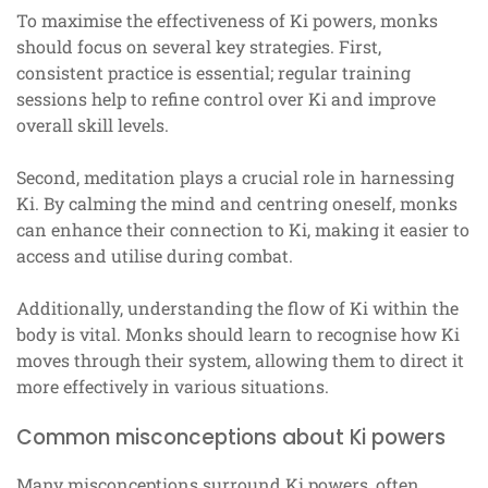
To maximise the effectiveness of Ki powers, monks
should focus on several key strategies. First,
consistent practice is essential; regular training
sessions help to refine control over Ki and improve
overall skill levels.
Second, meditation plays a crucial role in harnessing
Ki. By calming the mind and centring oneself, monks
can enhance their connection to Ki, making it easier to
access and utilise during combat.
Additionally, understanding the flow of Ki within the
body is vital. Monks should learn to recognise how Ki
moves through their system, allowing them to direct it
more effectively in various situations.
Common misconceptions about Ki powers
Many misconceptions surround Ki powers, often