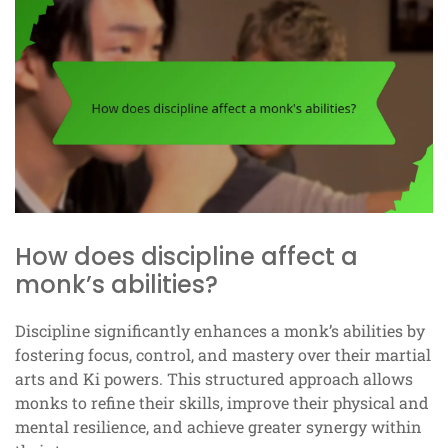
How does discipline affect a
monk’s abilities?
Discipline significantly enhances a monk’s abilities by
fostering focus, control, and mastery over their martial
arts and Ki powers. This structured approach allows
monks to refine their skills, improve their physical and
mental resilience, and achieve greater synergy within