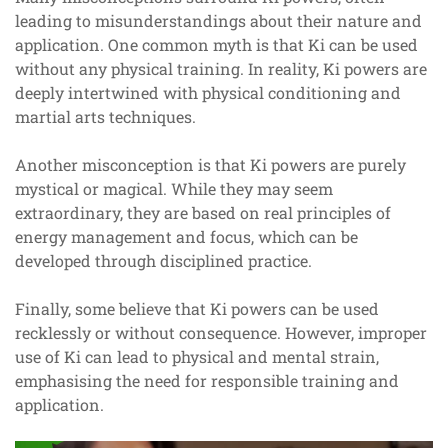
leading to misunderstandings about their nature and
application. One common myth is that Ki can be used
without any physical training. In reality, Ki powers are
deeply intertwined with physical conditioning and
martial arts techniques.
Another misconception is that Ki powers are purely
mystical or magical. While they may seem
extraordinary, they are based on real principles of
energy management and focus, which can be
developed through disciplined practice.
Finally, some believe that Ki powers can be used
recklessly or without consequence. However, improper
use of Ki can lead to physical and mental strain,
emphasising the need for responsible training and
application.