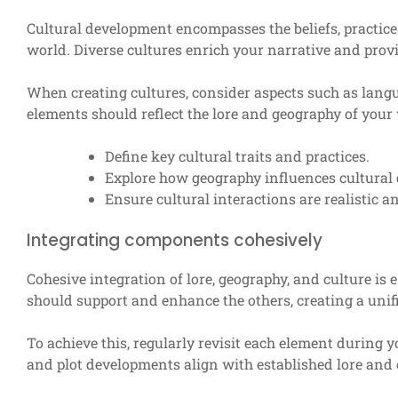
Cultural development encompasses the beliefs, practices
world. Diverse cultures enrich your narrative and provi
When creating cultures, consider aspects such as langua
elements should reflect the lore and geography of your 
Define key cultural traits and practices.
Explore how geography influences cultural
Ensure cultural interactions are realistic 
Integrating components cohesively
Cohesive integration of lore, geography, and culture is
should support and enhance the others, creating a unif
To achieve this, regularly revisit each element during 
and plot developments align with established lore and 