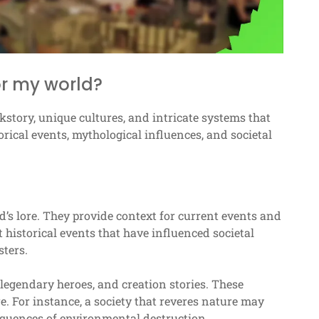
or my world?
kstory, unique cultures, and intricate systems that
rical events, mythological influences, and societal
’s lore. They provide context for current events and
t historical events that have influenced societal
sters.
legendary heroes, and creation stories. These
re. For instance, a society that reveres nature may
equences of environmental destruction.