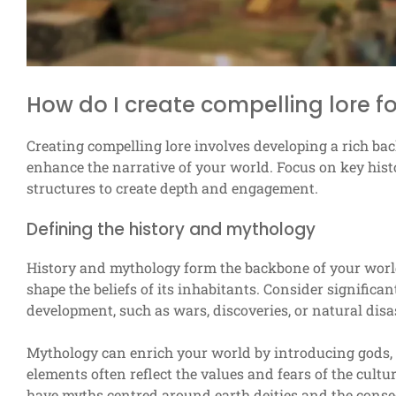
How do I create compelling lore f
Creating compelling lore involves developing a rich bac
enhance the narrative of your world. Focus on key histo
structures to create depth and engagement.
Defining the history and mythology
History and mythology form the backbone of your world
shape the beliefs of its inhabitants. Consider significan
development, such as wars, discoveries, or natural disa
Mythology can enrich your world by introducing gods, 
elements often reflect the values and fears of the cultu
have myths centred around earth deities and the cons