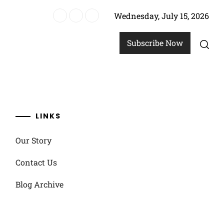
Wednesday, July 15, 2026
re
Subscribe Now
LINKS
Our Story
Contact Us
Blog Archive