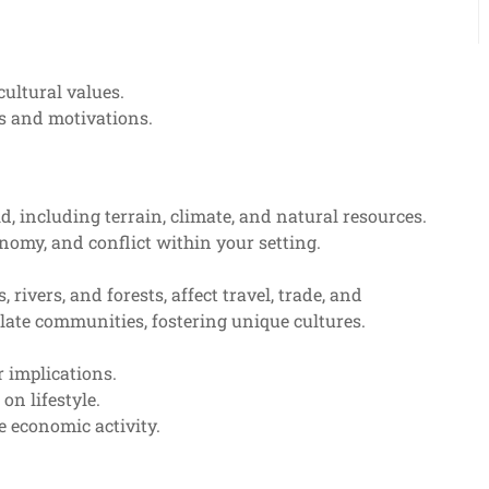
cultural values.
s and motivations.
d, including terrain, climate, and natural resources.
nomy, and conflict within your setting.
ivers, and forests, affect travel, trade, and
late communities, fostering unique cultures.
 implications.
on lifestyle.
e economic activity.