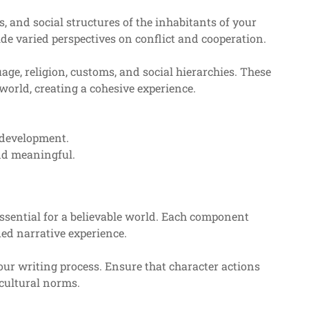
, and social structures of the inhabitants of your
de varied perspectives on conflict and cooperation.
ge, religion, customs, and social hierarchies. These
world, creating a cohesive experience.
 development.
and meaningful.
 essential for a believable world. Each component
ied narrative experience.
your writing process. Ensure that character actions
cultural norms.