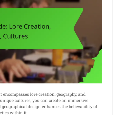
hat encompasses lore creation, geography, and
 unique cultures, you can create an immersive
l geographical design enhances the believability of
ties within it.