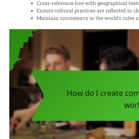
Cross-reference lore with geographical feat
Ensure cultural practices are reflected in c
Maintain consistency in the world’s rules a