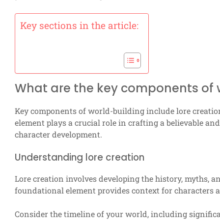
Key sections in the article:
What are the key components of 
Key components of world-building include lore creatio
element plays a crucial role in crafting a believable a
character development.
Understanding lore creation
Lore creation involves developing the history, myths, a
foundational element provides context for characters an
Consider the timeline of your world, including significa