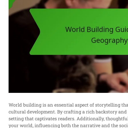
World building is an essential aspect of storytelling t
cultural development. By crafting a rich backstory and
setting that captivates readers. Additionally, thoughtfu
your world, influencing both the narrative and the socie