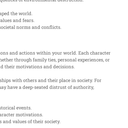
aped the world.
alues and fears.
societal norms and conflicts.
tions and actions within your world. Each character
hether through family ties, personal experiences, or
nd their motivations and decisions.
hips with others and their place in society. For
y have a deep-seated distrust of authority,
storical events.
aracter motivations.
 and values of their society.