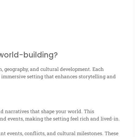
world-building?
n, geography, and cultural development. Each
nd immersive setting that enhances storytelling and
nd narratives that shape your world. This
d events, making the setting feel rich and lived-in.
nt events, conflicts, and cultural milestones. These