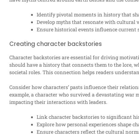
Identify pivotal moments in history that sh
Develop myths that resonate with cultural v
Ensure historical events influence current 
Creating character backstories
Character backstories are essential for driving motiva
should have a history that connects them to the lore, w
societal roles. This connection helps readers understa
Consider how characters’ pasts influence their relations
example, a character who survived a devastating war ma
impacting their interactions with leaders.
Link character backstories to significant hi
Explore how personal experiences shape ch
Ensure characters reflect the cultural norms