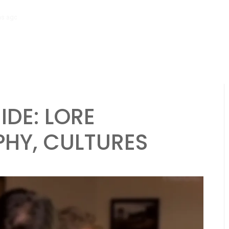
hs ago
Necromancer Character Sheet: Undead control, Dark spells, Lo
IDE: LORE
HY, CULTURES