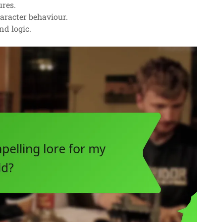
ures.
haracter behaviour.
nd logic.