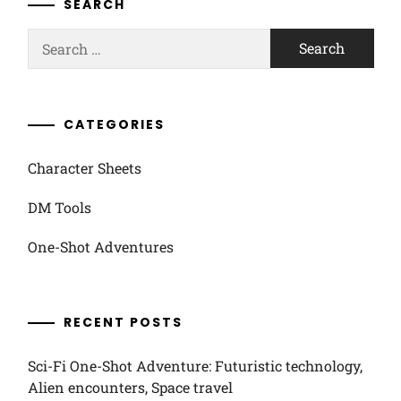
SEARCH
Search
for:
CATEGORIES
Character Sheets
DM Tools
One-Shot Adventures
RECENT POSTS
Sci-Fi One-Shot Adventure: Futuristic technology,
Alien encounters, Space travel