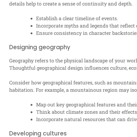
details help to create a sense of continuity and depth.
Establish a clear timeline of events.
Incorporate myths and legends that reflect 
Ensure consistency in character backstorie
Designing geography
Geography refers to the physical landscape of your worl
Thoughtful geographical design influences culture, eco
Consider how geographical features, such as mountains, r
habitation. For example, a mountainous region may iso
Map out key geographical features and their
Think about climate zones and their effects 
Incorporate natural resources that can driv
Developing cultures