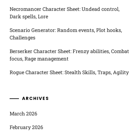
Necromancer Character Sheet: Undead control,
Dark spells, Lore
Scenario Generator: Random events, Plot hooks,
Challenges
Berserker Character Sheet: Frenzy abilities, Combat
focus, Rage management
Rogue Character Sheet: Stealth Skills, Traps, Agility
ARCHIVES
March 2026
February 2026