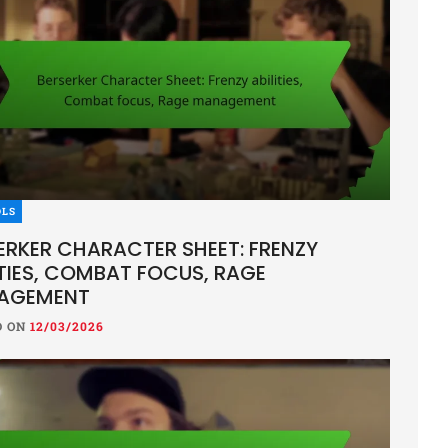
OLS
ERKER CHARACTER SHEET: FRENZY
ITIES, COMBAT FOCUS, RAGE
AGEMENT
D ON
12/03/2026