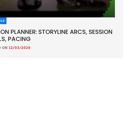
OLS
ION PLANNER: STORYLINE ARCS, SESSION
S, PACING
D ON
12/03/2026