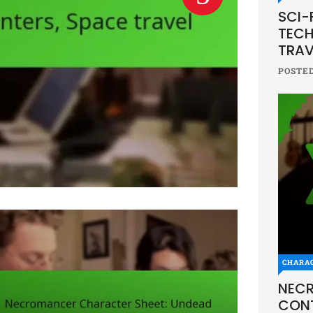
SCI-
TECH
TRAV
POSTE
CHARA
NECR
CONT