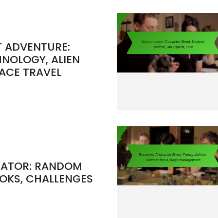
T ADVENTURE:
HNOLOGY, ALIEN
ACE TRAVEL
RATOR: RANDOM
OOKS, CHALLENGES