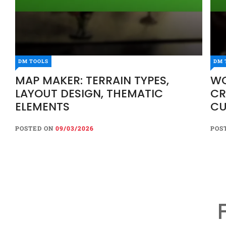
DM TOOLS
DM 
MAP MAKER: TERRAIN TYPES,
WO
LAYOUT DESIGN, THEMATIC
CR
ELEMENTS
CU
POSTED ON
09/03/2026
POS