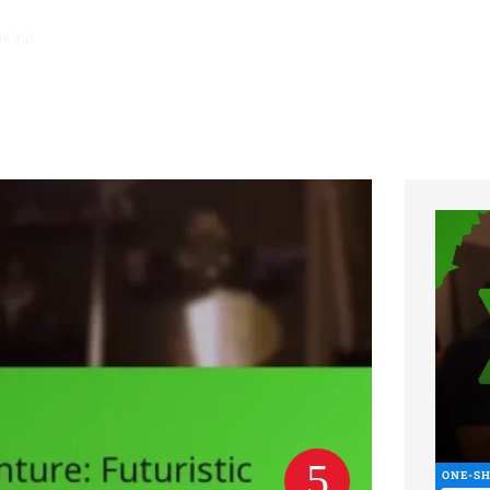
hs ago
Necromancer Character Sheet: Undead control, Dark spells, Lo
ONE-S