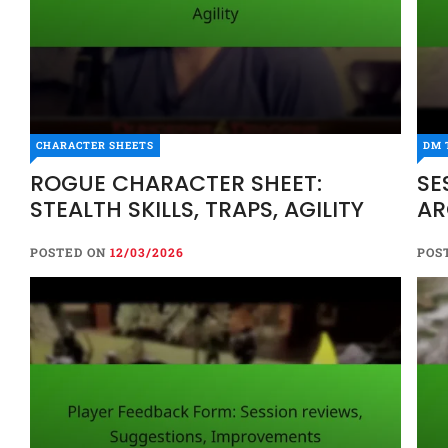
CHARACTER SHEETS
DM 
ROGUE CHARACTER SHEET:
SE
STEALTH SKILLS, TRAPS, AGILITY
AR
POSTED ON
12/03/2026
POS