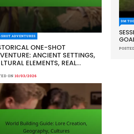
DM TO
SESS
-SHOT ADVENTURES
GOAL
STORICAL ONE-SHOT
POSTE
VENTURE: ANCIENT SETTINGS,
LTURAL ELEMENTS, REAL
ENTS
TED ON
10/03/2026