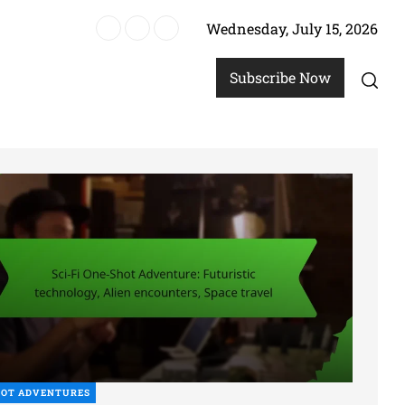
Wednesday, July 15, 2026
re
Subscribe Now
HOT ADVENTURES