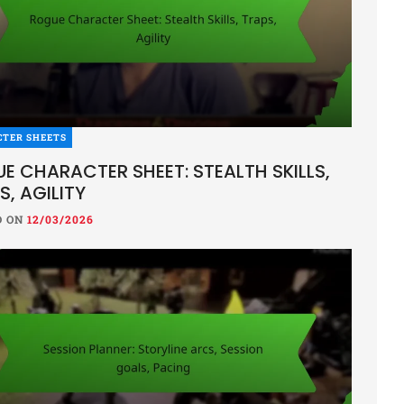
CTER SHEETS
E CHARACTER SHEET: STEALTH SKILLS,
S, AGILITY
D ON
12/03/2026