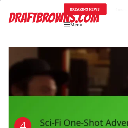
Skip
to
BREAKING NEWS
4 mont
DRAFTBROWNS.COM
content
Menu
Primary
Menu