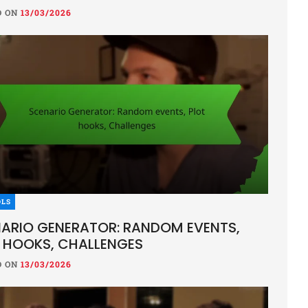
D ON
13/03/2026
 SHEETS
OMANCER CHARACTER SHEET: UND
OL, DARK SPELLS, LORE
ON
13/03/2026
OLS
cer character sheet is an essential tool for players, detaili
ARIO GENERATOR: RANDOM EVENTS,
d lore that define their character’s dark powers. It provides
 HOOKS, CHALLENGES
D ON
13/03/2026