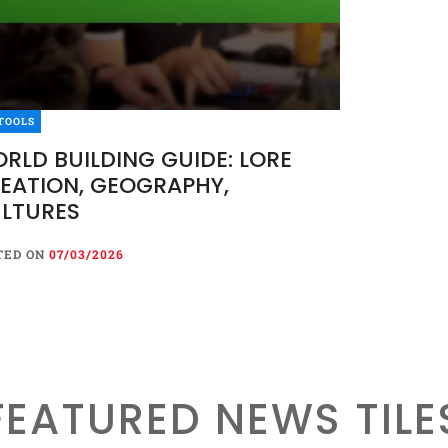
TOOLS
RLD BUILDING GUIDE: LORE
EATION, GEOGRAPHY,
LTURES
TED ON
07/03/2026
FEATURED NEWS TILE