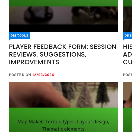
DM TOOLS
ONE
PLAYER FEEDBACK FORM: SESSION
HI
REVIEWS, SUGGESTIONS,
AD
IMPROVEMENTS
CU
EV
POSTED ON
12/03/2026
POS