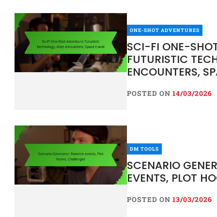
ONE-SHOT ADVENTURES
SCI-FI ONE-SHO
FUTURISTIC TEC
ENCOUNTERS, SP
POSTED ON
14/03/2026
DM TOOLS
SCENARIO GENE
EVENTS, PLOT H
POSTED ON
13/03/2026