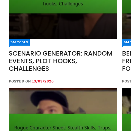
DM TOOLS
DM 
SCENARIO GENERATOR: RANDOM
BE
EVENTS, PLOT HOOKS,
FR
CHALLENGES
FO
POSTED ON
13/03/2026
POS