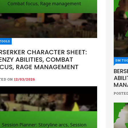
TOOLS
RSERKER CHARACTER SHEET:
ENZY ABILITIES, COMBAT
DM TO
CUS, RAGE MANAGEMENT
BERS
ABIL
TED ON
12/03/2026
MAN
POSTE