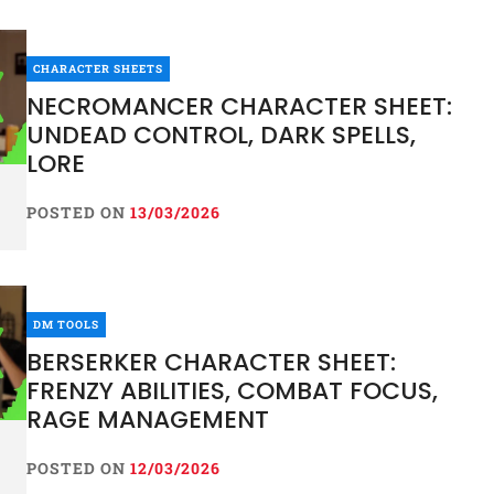
CHARACTER SHEETS
NECROMANCER CHARACTER SHEET:
UNDEAD CONTROL, DARK SPELLS,
LORE
POSTED ON
13/03/2026
DM TOOLS
BERSERKER CHARACTER SHEET:
FRENZY ABILITIES, COMBAT FOCUS,
RAGE MANAGEMENT
POSTED ON
12/03/2026