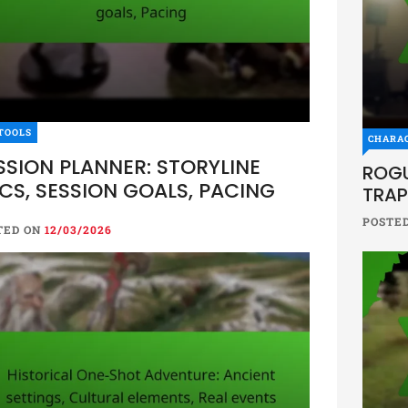
TOOLS
CHARA
SSION PLANNER: STORYLINE
ROGU
CS, SESSION GOALS, PACING
TRAP
POSTE
TED ON
12/03/2026