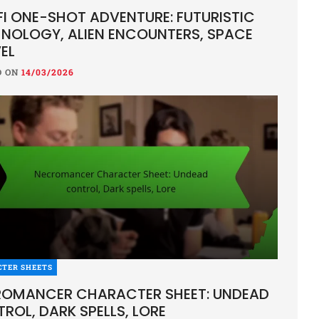
FI ONE-SHOT ADVENTURE: FUTURISTIC
NOLOGY, ALIEN ENCOUNTERS, SPACE
EL
D ON
14/03/2026
CTER SHEETS
OMANCER CHARACTER SHEET: UNDEAD
ROL, DARK SPELLS, LORE