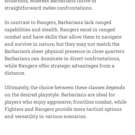
situations, whereas Barbarians thrive in
straightforward melee confrontations.
In contrast to Rangers, Barbarians lack ranged
capabilities and stealth. Rangers excel in ranged
combat and have skills that allow them to navigate
and survive in nature, but they may not match the
Barbarian’s sheer physical presence in close quarters.
Barbarians can dominate in direct confrontations,
while Rangers offer strategic advantages from a
distance.
Ultimately, the choice between these classes depends
on the desired playstyle. Barbarians are ideal for
players who enjoy aggressive, frontline combat, while
Fighters and Rangers provide more tactical options
and versatility in various scenarios.