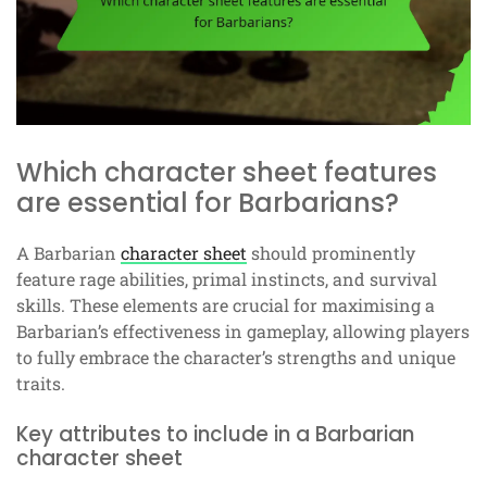
Which character sheet features
are essential for Barbarians?
A Barbarian
character sheet
should prominently
feature rage abilities, primal instincts, and survival
skills. These elements are crucial for maximising a
Barbarian’s effectiveness in gameplay, allowing players
to fully embrace the character’s strengths and unique
traits.
Key attributes to include in a Barbarian
character sheet