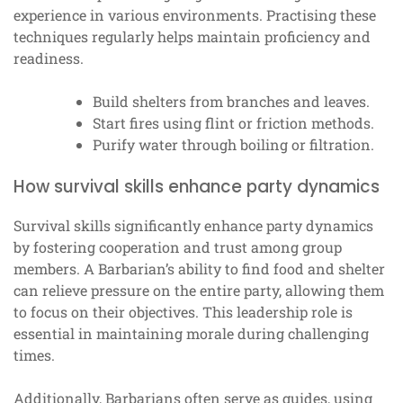
experience in various environments. Practising these
techniques regularly helps maintain proficiency and
readiness.
Build shelters from branches and leaves.
Start fires using flint or friction methods.
Purify water through boiling or filtration.
How survival skills enhance party dynamics
Survival skills significantly enhance party dynamics
by fostering cooperation and trust among group
members. A Barbarian’s ability to find food and shelter
can relieve pressure on the entire party, allowing them
to focus on their objectives. This leadership role is
essential in maintaining morale during challenging
times.
Additionally, Barbarians often serve as guides, using