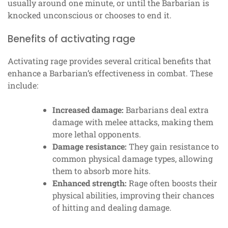
usually around one minute, or until the Barbarian is
knocked unconscious or chooses to end it.
Benefits of activating rage
Activating rage provides several critical benefits that
enhance a Barbarian’s effectiveness in combat. These
include:
Increased damage:
Barbarians deal extra
damage with melee attacks, making them
more lethal opponents.
Damage resistance:
They gain resistance to
common physical damage types, allowing
them to absorb more hits.
Enhanced strength:
Rage often boosts their
physical abilities, improving their chances
of hitting and dealing damage.