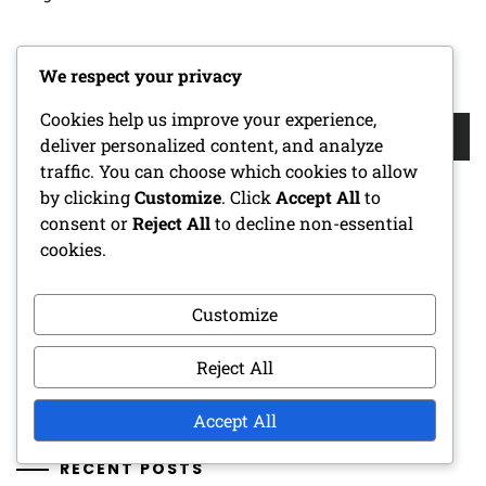
We respect your privacy
SEARCH
Cookies help us improve your experience,
Search
deliver personalized content, and analyze
for:
traffic. You can choose which cookies to allow
by clicking
Customize
. Click
Accept All
to
consent or
Reject All
to decline non-essential
CATEGORIES
cookies.
Character Sheets
Customize
DM Tools
Reject All
One-Shot Adventures
Accept All
RECENT POSTS