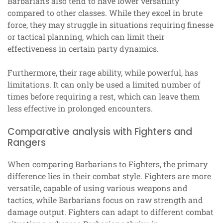
Barbarians also tend to have lower versatility
compared to other classes. While they excel in brute
force, they may struggle in situations requiring finesse
or tactical planning, which can limit their
effectiveness in certain party dynamics.
Furthermore, their rage ability, while powerful, has
limitations. It can only be used a limited number of
times before requiring a rest, which can leave them
less effective in prolonged encounters.
Comparative analysis with Fighters and
Rangers
When comparing Barbarians to Fighters, the primary
difference lies in their combat style. Fighters are more
versatile, capable of using various weapons and
tactics, while Barbarians focus on raw strength and
damage output. Fighters can adapt to different combat