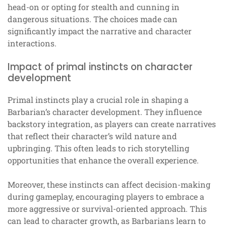
head-on or opting for stealth and cunning in
dangerous situations. The choices made can
significantly impact the narrative and character
interactions.
Impact of primal instincts on character
development
Primal instincts play a crucial role in shaping a
Barbarian’s character development. They influence
backstory integration, as players can create narratives
that reflect their character’s wild nature and
upbringing. This often leads to rich storytelling
opportunities that enhance the overall experience.
Moreover, these instincts can affect decision-making
during gameplay, encouraging players to embrace a
more aggressive or survival-oriented approach. This
can lead to character growth, as Barbarians learn to