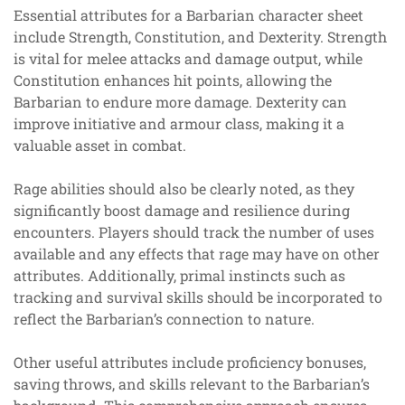
Essential attributes for a Barbarian character sheet
include Strength, Constitution, and Dexterity. Strength
is vital for melee attacks and damage output, while
Constitution enhances hit points, allowing the
Barbarian to endure more damage. Dexterity can
improve initiative and armour class, making it a
valuable asset in combat.
Rage abilities should also be clearly noted, as they
significantly boost damage and resilience during
encounters. Players should track the number of uses
available and any effects that rage may have on other
attributes. Additionally, primal instincts such as
tracking and survival skills should be incorporated to
reflect the Barbarian’s connection to nature.
Other useful attributes include proficiency bonuses,
saving throws, and skills relevant to the Barbarian’s