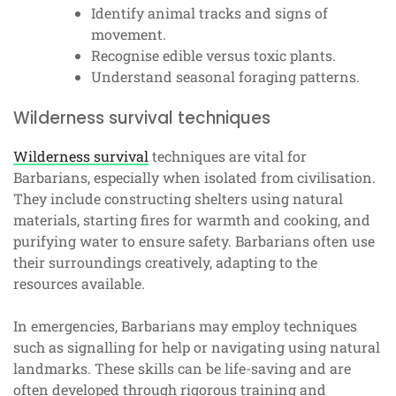
Identify animal tracks and signs of
movement.
Recognise edible versus toxic plants.
Understand seasonal foraging patterns.
Wilderness survival techniques
Wilderness survival
techniques are vital for
Barbarians, especially when isolated from civilisation.
They include constructing shelters using natural
materials, starting fires for warmth and cooking, and
purifying water to ensure safety. Barbarians often use
their surroundings creatively, adapting to the
resources available.
In emergencies, Barbarians may employ techniques
such as signalling for help or navigating using natural
landmarks. These skills can be life-saving and are
often developed through rigorous training and