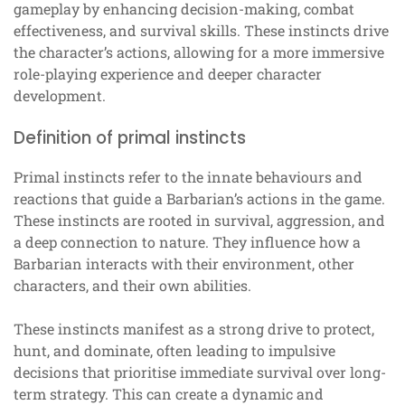
gameplay by enhancing decision-making, combat
effectiveness, and survival skills. These instincts drive
the character’s actions, allowing for a more immersive
role-playing experience and deeper character
development.
Definition of primal instincts
Primal instincts refer to the innate behaviours and
reactions that guide a Barbarian’s actions in the game.
These instincts are rooted in survival, aggression, and
a deep connection to nature. They influence how a
Barbarian interacts with their environment, other
characters, and their own abilities.
These instincts manifest as a strong drive to protect,
hunt, and dominate, often leading to impulsive
decisions that prioritise immediate survival over long-
term strategy. This can create a dynamic and