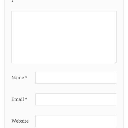
*
Name
*
Email
*
Website