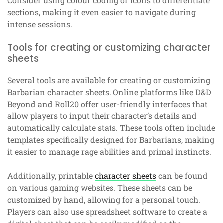
Consider using colour coding or icons to differentiate
sections, making it even easier to navigate during
intense sessions.
Tools for creating or customizing character
sheets
Several tools are available for creating or customizing
Barbarian character sheets. Online platforms like D&D
Beyond and Roll20 offer user-friendly interfaces that
allow players to input their character’s details and
automatically calculate stats. These tools often include
templates specifically designed for Barbarians, making
it easier to manage rage abilities and primal instincts.
Additionally, printable
character sheets
can be found
on various gaming websites. These sheets can be
customized by hand, allowing for a personal touch.
Players can also use spreadsheet software to create a