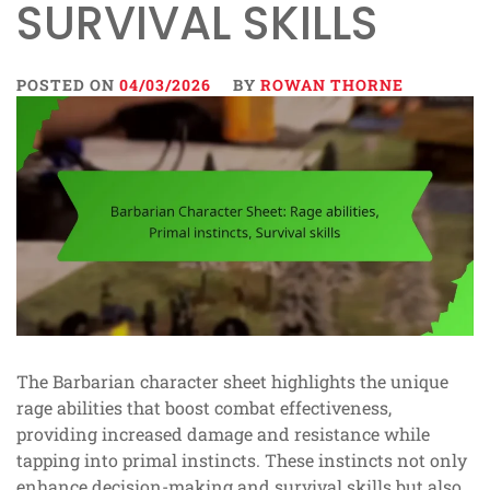
SURVIVAL SKILLS
POSTED ON
04/03/2026
BY
ROWAN THORNE
The Barbarian character sheet highlights the unique
rage abilities that boost combat effectiveness,
providing increased damage and resistance while
tapping into primal instincts. These instincts not only
enhance decision-making and survival skills but also