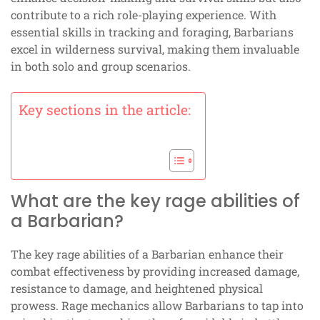
contribute to a rich role-playing experience. With
essential skills in tracking and foraging, Barbarians
excel in wilderness survival, making them invaluable
in both solo and group scenarios.
Key sections in the article:
What are the key rage abilities of
a Barbarian?
The key rage abilities of a Barbarian enhance their
combat effectiveness by providing increased damage,
resistance to damage, and heightened physical
prowess. Rage mechanics allow Barbarians to tap into