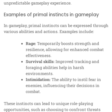
unpredictable gameplay experience.
Examples of primal instincts in gameplay
In gameplay, primal instincts can be expressed through
various abilities and actions. Examples include:
Rage:
Temporarily boosts strength and
resilience, allowing for enhanced combat
effectiveness.
Survival skills:
Improved tracking and
foraging abilities help in harsh
environments.
Intimidation:
The ability to instil fear in
enemies, influencing their decisions in
combat.
These instincts can lead to unique role-playing
opportunities, such as choosing to confront threats