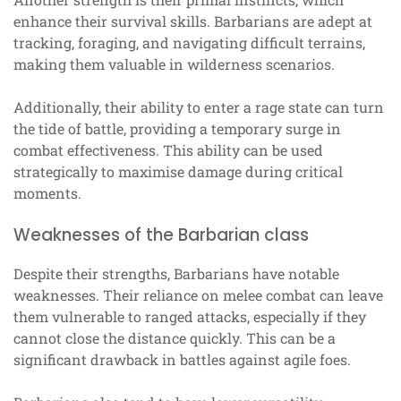
enhance their survival skills. Barbarians are adept at
tracking, foraging, and navigating difficult terrains,
making them valuable in wilderness scenarios.
Additionally, their ability to enter a rage state can turn
the tide of battle, providing a temporary surge in
combat effectiveness. This ability can be used
strategically to maximise damage during critical
moments.
Weaknesses of the Barbarian class
Despite their strengths, Barbarians have notable
weaknesses. Their reliance on melee combat can leave
them vulnerable to ranged attacks, especially if they
cannot close the distance quickly. This can be a
significant drawback in battles against agile foes.