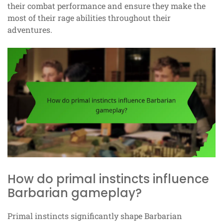
their combat performance and ensure they make the
most of their rage abilities throughout their
adventures.
How do primal instincts influence
Barbarian gameplay?
Primal instincts significantly shape Barbarian