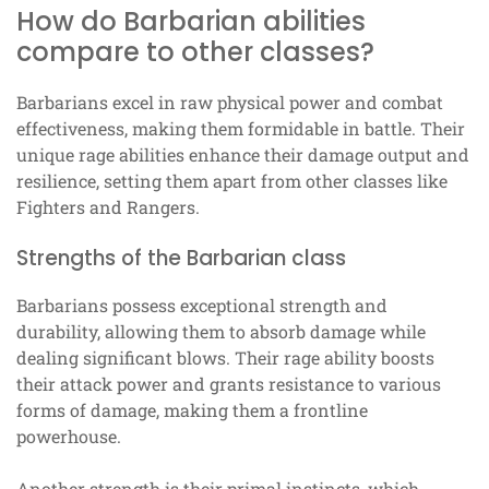
How do Barbarian abilities
compare to other classes?
Barbarians excel in raw physical power and combat
effectiveness, making them formidable in battle. Their
unique rage abilities enhance their damage output and
resilience, setting them apart from other classes like
Fighters and Rangers.
Strengths of the Barbarian class
Barbarians possess exceptional strength and
durability, allowing them to absorb damage while
dealing significant blows. Their rage ability boosts
their attack power and grants resistance to various
forms of damage, making them a frontline
powerhouse.
Another strength is their primal instincts, which