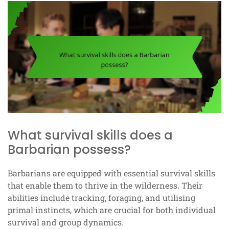
What survival skills does a
Barbarian possess?
Barbarians are equipped with essential survival skills
that enable them to thrive in the wilderness. Their
abilities include tracking, foraging, and utilising
primal instincts, which are crucial for both individual
survival and group dynamics.