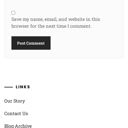
Save my name, email, and website in this
browser for the next time I comment.
LINKS
Our Story
Contact Us
Blog Archive