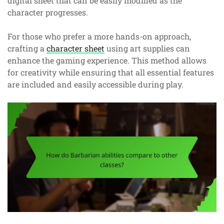
digital sheet that can be easily modified as the
character progresses.
For those who prefer a more hands-on approach,
crafting a
character sheet
using art supplies can
enhance the gaming experience. This method allows
for creativity while ensuring that all essential features
are included and easily accessible during play.