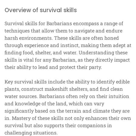
Overview of survival skills
Survival skills for Barbarians encompass a range of
techniques that allow them to navigate and endure
harsh environments. These skills are often honed
through experience and instinct, making them adept at
finding food, shelter, and water. Understanding these
skills is vital for any Barbarian, as they directly impact
their ability to lead and protect their party.
Key survival skills include the ability to identify edible
plants, construct makeshift shelters, and find clean
water sources. Barbarians often rely on their intuition
and knowledge of the land, which can vary
significantly based on the terrain and climate they are
in. Mastery of these skills not only enhances their own
survival but also supports their companions in
challenging situations.