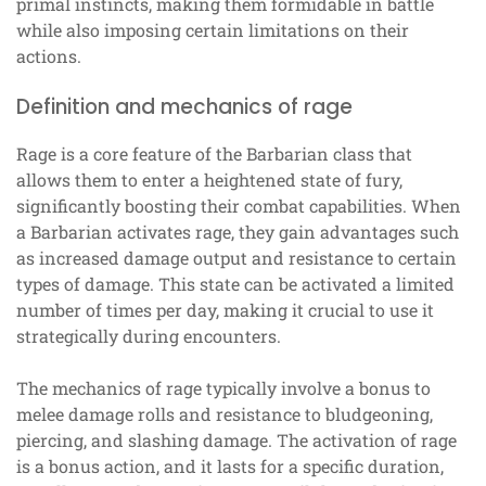
primal instincts, making them formidable in battle
while also imposing certain limitations on their
actions.
Definition and mechanics of rage
Rage is a core feature of the Barbarian class that
allows them to enter a heightened state of fury,
significantly boosting their combat capabilities. When
a Barbarian activates rage, they gain advantages such
as increased damage output and resistance to certain
types of damage. This state can be activated a limited
number of times per day, making it crucial to use it
strategically during encounters.
The mechanics of rage typically involve a bonus to
melee damage rolls and resistance to bludgeoning,
piercing, and slashing damage. The activation of rage
is a bonus action, and it lasts for a specific duration,