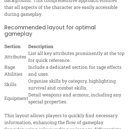
background. This comprehensive approach ensures
that all aspects of the character are easily accessible
during gameplay.
Recommended layout for optimal
gameplay
Section
Description
List all key attributes prominently at the top
Attributes
for quick reference.
Rage
Include a dedicated section for rage effects
Abilities
and uses.
Organise skills by category, highlighting
Skills
survival and combat skills.
Detail weapons and armour, including any
Equipment
special properties.
This layout allows players to quickly find necessary
information, enhancing the flow of gameplay.