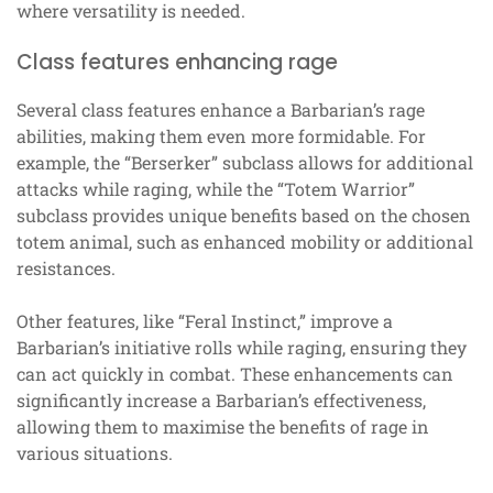
where versatility is needed.
Class features enhancing rage
Several class features enhance a Barbarian’s rage
abilities, making them even more formidable. For
example, the “Berserker” subclass allows for additional
attacks while raging, while the “Totem Warrior”
subclass provides unique benefits based on the chosen
totem animal, such as enhanced mobility or additional
resistances.
Other features, like “Feral Instinct,” improve a
Barbarian’s initiative rolls while raging, ensuring they
can act quickly in combat. These enhancements can
significantly increase a Barbarian’s effectiveness,
allowing them to maximise the benefits of rage in
various situations.