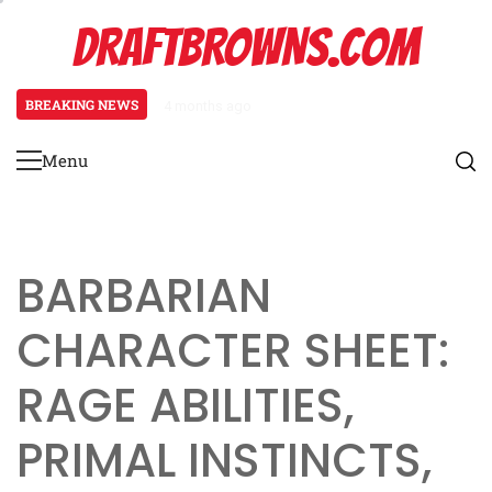
Skip
DRAFTBROWNS.COM
to
content
BREAKING NEWS
4 months ago
Necromancer Character Sheet: Un
Menu
Primary
Menu
BARBARIAN
CHARACTER SHEET:
RAGE ABILITIES,
PRIMAL INSTINCTS,