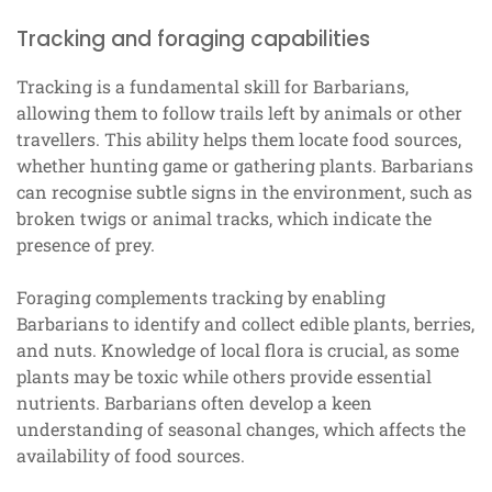
Tracking and foraging capabilities
Tracking is a fundamental skill for Barbarians,
allowing them to follow trails left by animals or other
travellers. This ability helps them locate food sources,
whether hunting game or gathering plants. Barbarians
can recognise subtle signs in the environment, such as
broken twigs or animal tracks, which indicate the
presence of prey.
Foraging complements tracking by enabling
Barbarians to identify and collect edible plants, berries,
and nuts. Knowledge of local flora is crucial, as some
plants may be toxic while others provide essential
nutrients. Barbarians often develop a keen
understanding of seasonal changes, which affects the
availability of food sources.