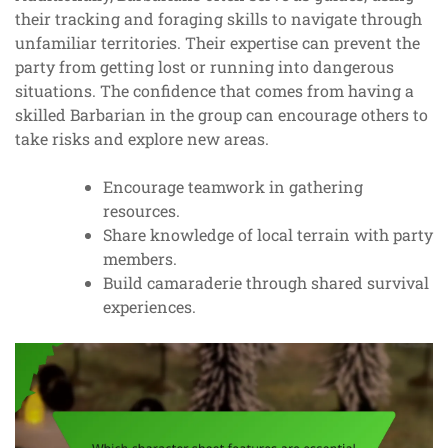
their tracking and foraging skills to navigate through
unfamiliar territories. Their expertise can prevent the
party from getting lost or running into dangerous
situations. The confidence that comes from having a
skilled Barbarian in the group can encourage others to
take risks and explore new areas.
Encourage teamwork in gathering
resources.
Share knowledge of local terrain with party
members.
Build camaraderie through shared survival
experiences.