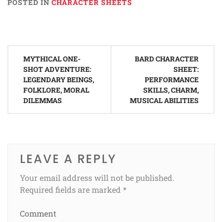
POSTED IN
CHARACTER SHEETS
Post
MYTHICAL ONE-
BARD CHARACTER
navigation
SHOT ADVENTURE:
SHEET:
LEGENDARY BEINGS,
PERFORMANCE
FOLKLORE, MORAL
SKILLS, CHARM,
DILEMMAS
MUSICAL ABILITIES
LEAVE A REPLY
Your email address will not be published.
Required fields are marked
*
Comment