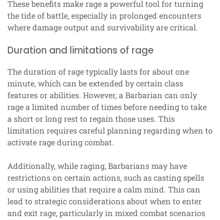
These benefits make rage a powerful tool for turning
the tide of battle, especially in prolonged encounters
where damage output and survivability are critical.
Duration and limitations of rage
The duration of rage typically lasts for about one
minute, which can be extended by certain class
features or abilities. However, a Barbarian can only
rage a limited number of times before needing to take
a short or long rest to regain those uses. This
limitation requires careful planning regarding when to
activate rage during combat.
Additionally, while raging, Barbarians may have
restrictions on certain actions, such as casting spells
or using abilities that require a calm mind. This can
lead to strategic considerations about when to enter
and exit rage, particularly in mixed combat scenarios