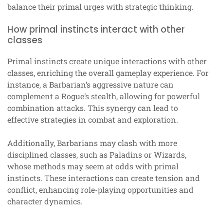
balance their primal urges with strategic thinking.
How primal instincts interact with other
classes
Primal instincts create unique interactions with other
classes, enriching the overall gameplay experience. For
instance, a Barbarian’s aggressive nature can
complement a Rogue’s stealth, allowing for powerful
combination attacks. This synergy can lead to
effective strategies in combat and exploration.
Additionally, Barbarians may clash with more
disciplined classes, such as Paladins or Wizards,
whose methods may seem at odds with primal
instincts. These interactions can create tension and
conflict, enhancing role-playing opportunities and
character dynamics.