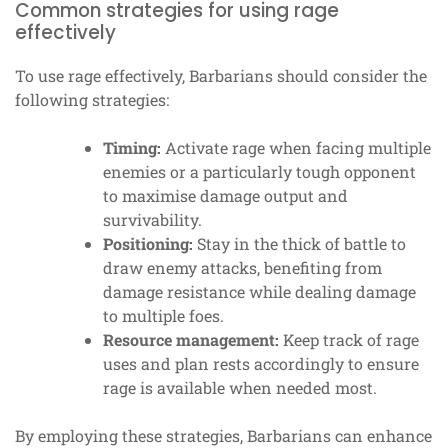
Common strategies for using rage
effectively
To use rage effectively, Barbarians should consider the
following strategies:
Timing:
Activate rage when facing multiple
enemies or a particularly tough opponent
to maximise damage output and
survivability.
Positioning:
Stay in the thick of battle to
draw enemy attacks, benefiting from
damage resistance while dealing damage
to multiple foes.
Resource management:
Keep track of rage
uses and plan rests accordingly to ensure
rage is available when needed most.
By employing these strategies, Barbarians can enhance