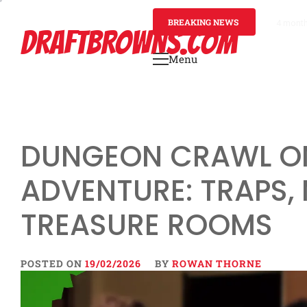
Skip
to
BREAKING NEWS
4 mont
DRAFTBROWNS.COM
content
Menu
Primary
Menu
DUNGEON CRAWL O
ADVENTURE: TRAPS,
TREASURE ROOMS
POSTED ON
19/02/2026
BY
ROWAN THORNE