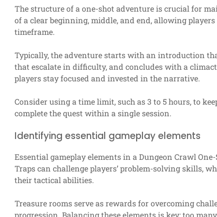
The structure of a one-shot adventure is crucial for m
of a clear beginning, middle, and end, allowing players 
timeframe.
Typically, the adventure starts with an introduction tha
that escalate in difficulty, and concludes with a clima
players stay focused and invested in the narrative.
Consider using a time limit, such as 3 to 5 hours, to k
complete the quest within a single session.
Identifying essential gameplay elements
Essential gameplay elements in a Dungeon Crawl One-S
Traps can challenge players’ problem-solving skills, w
their tactical abilities.
Treasure rooms serve as rewards for overcoming challe
progression. Balancing these elements is key; too many 