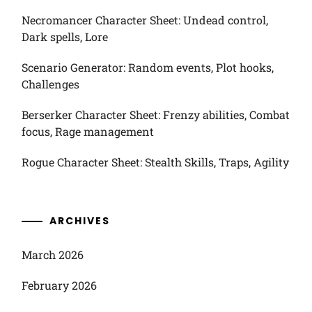
Necromancer Character Sheet: Undead control,
Dark spells, Lore
Scenario Generator: Random events, Plot hooks,
Challenges
Berserker Character Sheet: Frenzy abilities, Combat
focus, Rage management
Rogue Character Sheet: Stealth Skills, Traps, Agility
ARCHIVES
March 2026
February 2026