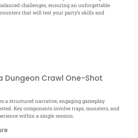
 balanced challenges, ensuring an unforgettable
ounters that will test your party’s skills and
 a Dungeon Crawl One-Shot
es a structured narrative, engaging gameplay
vested. Key components involve traps, monsters, and
erience within a single session.
ure