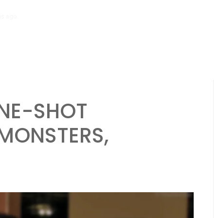
hs ago
Necromancer Character Sheet: Undead control, Dark spells, Lo
NE-SHOT
 MONSTERS,