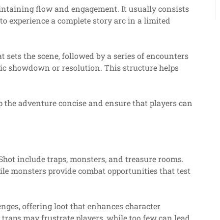
aintaining flow and engagement. It usually consists
to experience a complete story arc in a limited
t sets the scene, followed by a series of encounters
ctic showdown or resolution. This structure helps
eep the adventure concise and ensure that players can
hot include traps, monsters, and treasure rooms.
hile monsters provide combat opportunities that test
nges, offering loot that enhances character
traps may frustrate players, while too few can lead