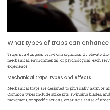
What types of traps can enhance
Traps in a dungeon crawl can significantly elevate th
mechanical, environmental, or psychological, each serv
experience.
Mechanical traps: types and effects
Mechanical traps are designed to physically harm or 
Common types include spike pits, swinging blades, and 
movement, or specific actions, creating a sense of urg