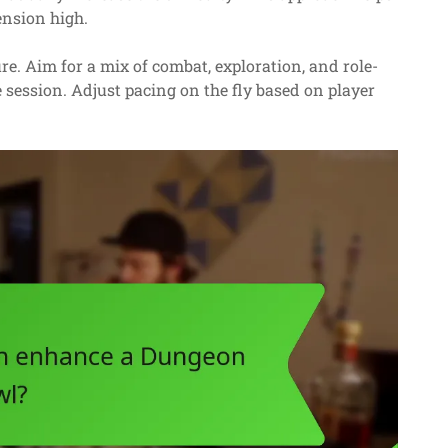
ension high.
e. Aim for a mix of combat, exploration, and role-
 session. Adjust pacing on the fly based on player