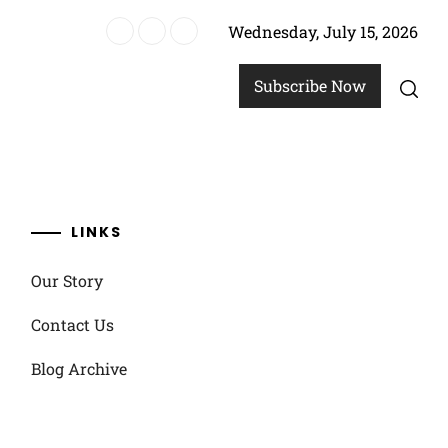
Wednesday, July 15, 2026
re
Subscribe Now
LINKS
Our Story
Contact Us
Blog Archive