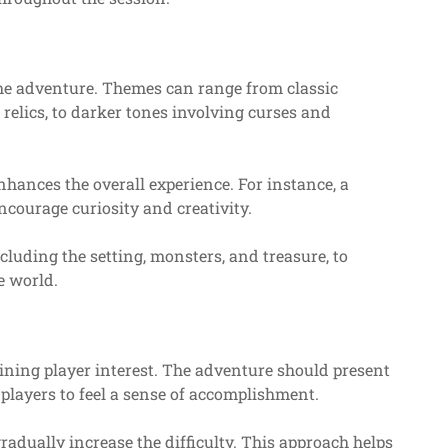
he adventure. Themes can range from classic
relics, to darker tones involving curses and
hances the overall experience. For instance, a
courage curiosity and creativity.
ncluding the setting, monsters, and treasure, to
e world.
ining player interest. The adventure should present
g players to feel a sense of accomplishment.
radually increase the difficulty. This approach helps