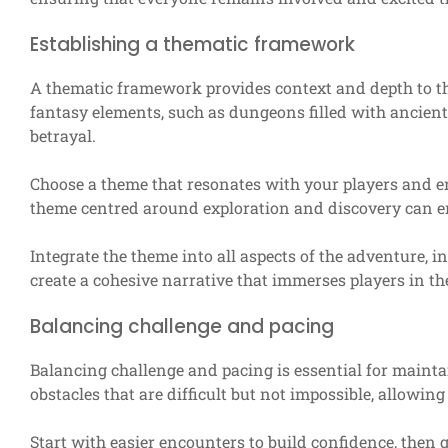
Establishing a thematic framework
A thematic framework provides context and depth to t
fantasy elements, such as dungeons filled with ancient 
betrayal.
Choose a theme that resonates with your players and en
theme centred around exploration and discovery can en
Integrate the theme into all aspects of the adventure, i
create a cohesive narrative that immerses players in th
Balancing challenge and pacing
Balancing challenge and pacing is essential for mainta
obstacles that are difficult but not impossible, allowin
Start with easier encounters to build confidence, then g