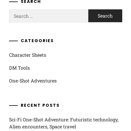
SEARCH
Search
for:
CATEGORIES
Character Sheets
DM Tools
One-Shot Adventures
RECENT POSTS
Sci-Fi One-Shot Adventure: Futuristic technology,
Alien encounters, Space travel