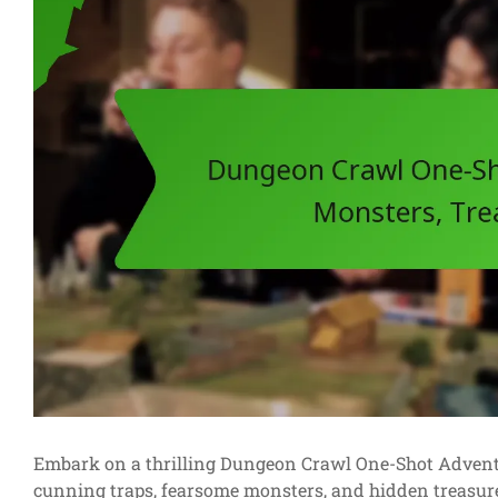
Embark on a thrilling Dungeon Crawl One-Shot Adventur
cunning traps, fearsome monsters, and hidden treasure