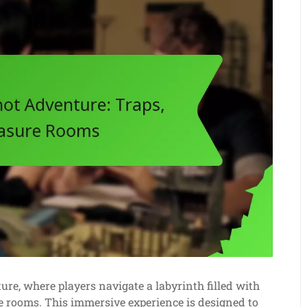
e, where players navigate a labyrinth filled with
 rooms. This immersive experience is designed to