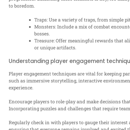
to boredom.
Traps: Use a variety of traps, from simple pi
Monsters: Include a mix of combat encounte
bosses.
Treasure: Offer meaningful rewards that alig
or unique artifacts.
Understanding player engagement techniq
Player engagement techniques are vital for keeping par
such as immersive storytelling, interactive environme
experience.
Encourage players to role-play and make decisions that 
Incorporating puzzles and challenges that require te
Regularly check in with players to gauge their interest 
ensuring that everyone remains involved and excited t