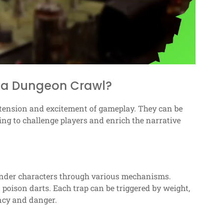
 a Dungeon Crawl?
e tension and excitement of gameplay. They can be
ing to challenge players and enrich the narrative
hinder characters through various mechanisms.
poison darts. Each trap can be triggered by weight,
ency and danger.