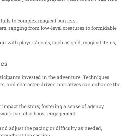
tfalls to complex magical barriers.
rs, ranging from low-level creatures to formidable
n with players’ goals, such as gold, magical items,
ues
ticipants invested in the adventure. Techniques
nts, and character-driven narratives can enhance the
impact the story, fostering a sense of agency.
amwork can also boost engagement.
and adjust the pacing or difficulty as needed,
hroughout the session.