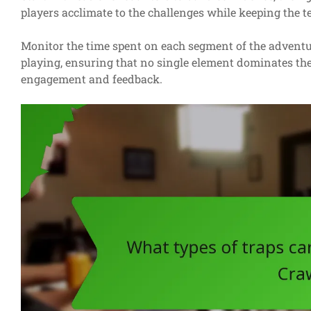
players acclimate to the challenges while keeping the t
Monitor the time spent on each segment of the adventur
playing, ensuring that no single element dominates the
engagement and feedback.