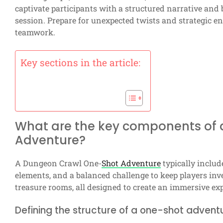
captivate participants with a structured narrative and
session. Prepare for unexpected twists and strategic enc
teamwork.
Key sections in the article:
What are the key components of
Adventure?
A Dungeon Crawl One-
Shot Adventure
typically includ
elements, and a balanced challenge to keep players in
treasure rooms, all designed to create an immersive exp
Defining the structure of a one-shot advent