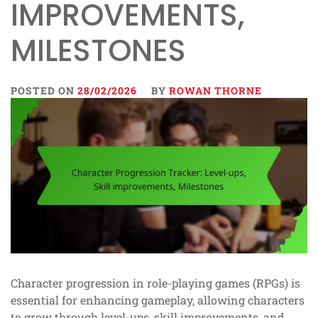
IMPROVEMENTS,
MILESTONES
POSTED ON
28/02/2026
BY
ROWAN THORNE
Character progression in role-playing games (RPGs) is
essential for enhancing gameplay, allowing characters
to grow through level-ups, skill improvements, and