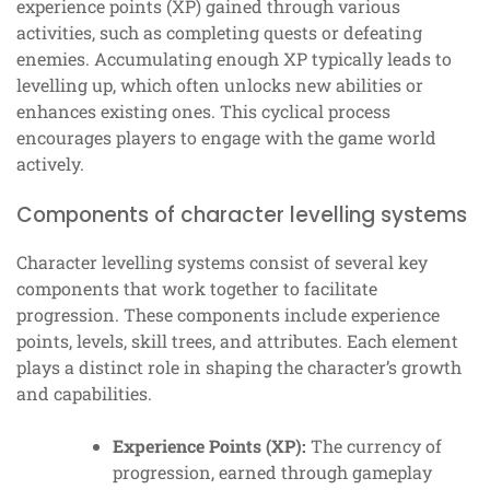
experience points (XP) gained through various
activities, such as completing quests or defeating
enemies. Accumulating enough XP typically leads to
levelling up, which often unlocks new abilities or
enhances existing ones. This cyclical process
encourages players to engage with the game world
actively.
Components of character levelling systems
Character levelling systems consist of several key
components that work together to facilitate
progression. These components include experience
points, levels, skill trees, and attributes. Each element
plays a distinct role in shaping the character’s growth
and capabilities.
Experience Points (XP):
The currency of
progression, earned through gameplay