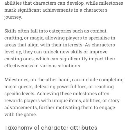
abilities that characters can develop, while milestones
mark significant achievements in a character’s
journey.
Skills often fall into categories such as combat,
crafting, or magic, allowing players to specialise in
areas that align with their interests. As characters
level up, they can unlock new skills or improve
existing ones, which can significantly impact their
effectiveness in various situations.
Milestones, on the other hand, can include completing
major quests, defeating powerful foes, or reaching
specific levels. Achieving these milestones often
rewards players with unique items, abilities, or story
advancements, further motivating them to engage
with the game.
Taxonomy of character attributes