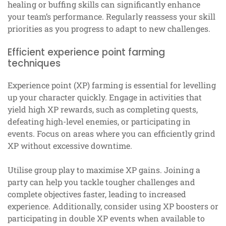
healing or buffing skills can significantly enhance
your team’s performance. Regularly reassess your skill
priorities as you progress to adapt to new challenges.
Efficient experience point farming
techniques
Experience point (XP) farming is essential for levelling
up your character quickly. Engage in activities that
yield high XP rewards, such as completing quests,
defeating high-level enemies, or participating in
events. Focus on areas where you can efficiently grind
XP without excessive downtime.
Utilise group play to maximise XP gains. Joining a
party can help you tackle tougher challenges and
complete objectives faster, leading to increased
experience. Additionally, consider using XP boosters or
participating in double XP events when available to