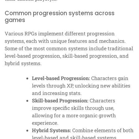
Common progression systems across
games
Various RPGs implement different progression
systems, each with unique features and mechanics.
Some of the most common systems include traditional
level-based progression, skill-based progression, and
hybrid systems.
Level-based Progression:
Characters gain
levels through XP, unlocking new abilities
and increasing stats.
Skill-based Progression:
Characters
improve specific skills through use,
allowing for a more organic growth
experience.
Hybrid Systems:
Combine elements of both
level-based and skill-based systems,