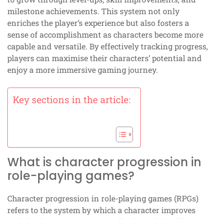
milestone achievements. This system not only
enriches the player’s experience but also fosters a
sense of accomplishment as characters become more
capable and versatile. By effectively tracking progress,
players can maximise their characters’ potential and
enjoy a more immersive gaming journey.
Key sections in the article:
What is character progression in
role-playing games?
Character progression in role-playing games (RPGs)
refers to the system by which a character improves