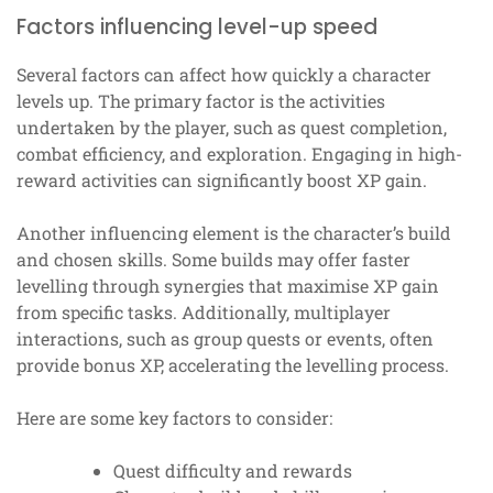
Factors influencing level-up speed
Several factors can affect how quickly a character
levels up. The primary factor is the activities
undertaken by the player, such as quest completion,
combat efficiency, and exploration. Engaging in high-
reward activities can significantly boost XP gain.
Another influencing element is the character’s build
and chosen skills. Some builds may offer faster
levelling through synergies that maximise XP gain
from specific tasks. Additionally, multiplayer
interactions, such as group quests or events, often
provide bonus XP, accelerating the levelling process.
Here are some key factors to consider:
Quest difficulty and rewards