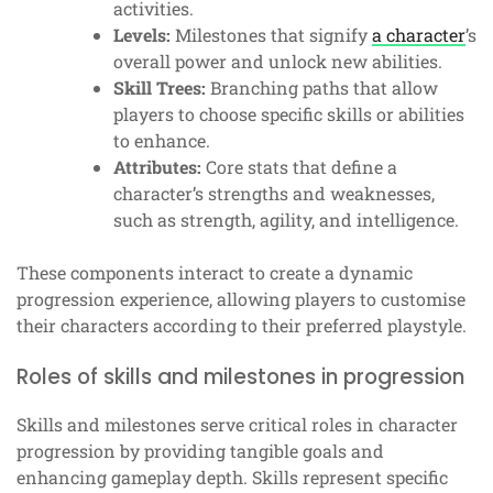
activities.
Levels:
Milestones that signify
a character
’s
overall power and unlock new abilities.
Skill Trees:
Branching paths that allow
players to choose specific skills or abilities
to enhance.
Attributes:
Core stats that define a
character’s strengths and weaknesses,
such as strength, agility, and intelligence.
These components interact to create a dynamic
progression experience, allowing players to customise
their characters according to their preferred playstyle.
Roles of skills and milestones in progression
Skills and milestones serve critical roles in character
progression by providing tangible goals and
enhancing gameplay depth. Skills represent specific