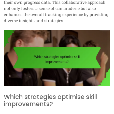
their own progress data. This collaborative approach
not only fosters a sense of camaraderie but also
enhances the overall tracking experience by providing
diverse insights and strategies.
Which strategies optimise skill
improvements?