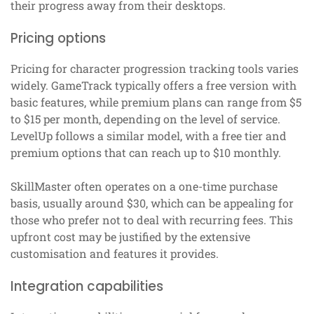
their progress away from their desktops.
Pricing options
Pricing for character progression tracking tools varies
widely. GameTrack typically offers a free version with
basic features, while premium plans can range from $5
to $15 per month, depending on the level of service.
LevelUp follows a similar model, with a free tier and
premium options that can reach up to $10 monthly.
SkillMaster often operates on a one-time purchase
basis, usually around $30, which can be appealing for
those who prefer not to deal with recurring fees. This
upfront cost may be justified by the extensive
customisation and features it provides.
Integration capabilities