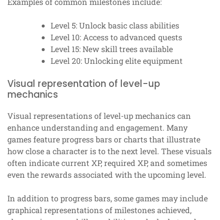
Examples of common milestones include:
Level 5: Unlock basic class abilities
Level 10: Access to advanced quests
Level 15: New skill trees available
Level 20: Unlocking elite equipment
Visual representation of level-up
mechanics
Visual representations of level-up mechanics can
enhance understanding and engagement. Many
games feature progress bars or charts that illustrate
how close a character is to the next level. These visuals
often indicate current XP, required XP, and sometimes
even the rewards associated with the upcoming level.
In addition to progress bars, some games may include
graphical representations of milestones achieved,