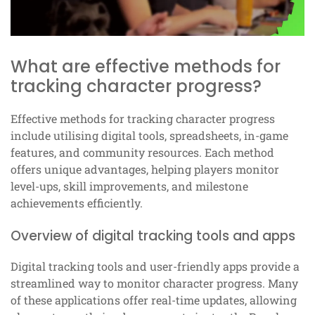
What are effective methods for
tracking character progress?
Effective methods for tracking character progress
include utilising digital tools, spreadsheets, in-game
features, and community resources. Each method
offers unique advantages, helping players monitor
level-ups, skill improvements, and milestone
achievements efficiently.
Overview of digital tracking tools and apps
Digital tracking tools and user-friendly apps provide a
streamlined way to monitor character progress. Many
of these applications offer real-time updates, allowing