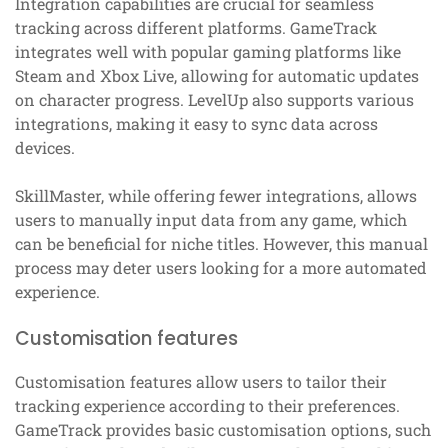
Integration capabilities are crucial for seamless
tracking across different platforms. GameTrack
integrates well with popular gaming platforms like
Steam and Xbox Live, allowing for automatic updates
on character progress. LevelUp also supports various
integrations, making it easy to sync data across
devices.
SkillMaster, while offering fewer integrations, allows
users to manually input data from any game, which
can be beneficial for niche titles. However, this manual
process may deter users looking for a more automated
experience.
Customisation features
Customisation features allow users to tailor their
tracking experience according to their preferences.
GameTrack provides basic customisation options, such