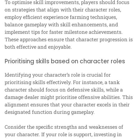
To optimise skill improvements, players should focus
on strategies that align with their character roles,
employ efficient experience farming techniques,
balance gameplay with skill enhancements, and
implement tips for faster milestone achievements.
These approaches ensure that character progression is
both effective and enjoyable.
Prioritising skills based on character roles
Identifying your character’s role is crucial for
prioritising skills effectively. For instance, a tank
character should focus on defensive skills, while a
damage dealer might prioritise offensive abilities. This
alignment ensures that your character excels in their
designated function during gameplay.
Consider the specific strengths and weaknesses of
your character. If your role is support, investing in