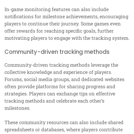
In-game monitoring features can also include
notifications for milestone achievements, encouraging
players to continue their journey. Some games even
offer rewards for reaching specific goals, further
motivating players to engage with the tracking system.
Community-driven tracking methods
Community-driven tracking methods leverage the
collective knowledge and experience of players.
Forums, social media groups, and dedicated websites
often provide platforms for sharing progress and
strategies. Players can exchange tips on effective
tracking methods and celebrate each other’s
milestones.
These community resources can also include shared
spreadsheets or databases, where players contribute