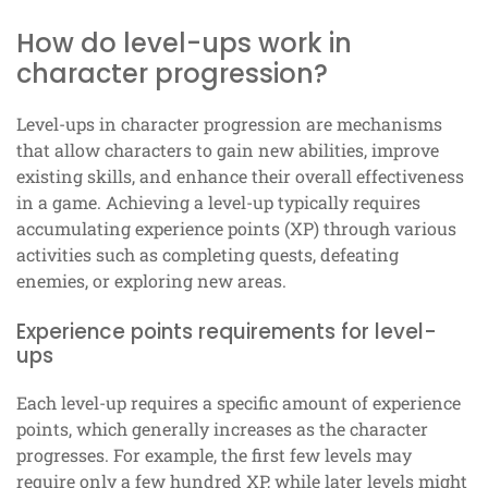
How do level-ups work in
character progression?
Level-ups in character progression are mechanisms
that allow characters to gain new abilities, improve
existing skills, and enhance their overall effectiveness
in a game. Achieving a level-up typically requires
accumulating experience points (XP) through various
activities such as completing quests, defeating
enemies, or exploring new areas.
Experience points requirements for level-
ups
Each level-up requires a specific amount of experience
points, which generally increases as the character
progresses. For example, the first few levels may
require only a few hundred XP, while later levels might