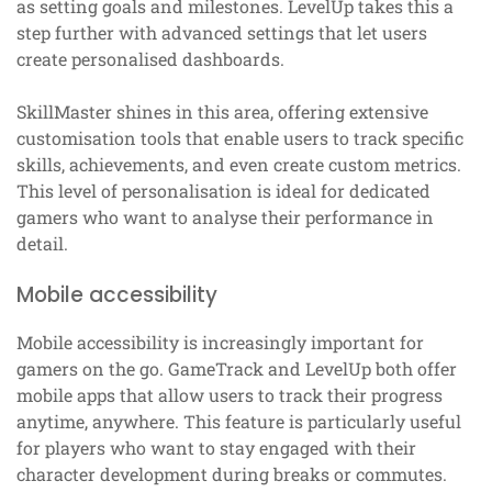
as setting goals and milestones. LevelUp takes this a
step further with advanced settings that let users
create personalised dashboards.
SkillMaster shines in this area, offering extensive
customisation tools that enable users to track specific
skills, achievements, and even create custom metrics.
This level of personalisation is ideal for dedicated
gamers who want to analyse their performance in
detail.
Mobile accessibility
Mobile accessibility is increasingly important for
gamers on the go. GameTrack and LevelUp both offer
mobile apps that allow users to track their progress
anytime, anywhere. This feature is particularly useful
for players who want to stay engaged with their
character development during breaks or commutes.