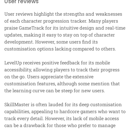
User reviews
User reviews highlight the strengths and weaknesses
of each character progression tracker. Many players
praise GameTrack for its intuitive design and real-time
updates, making it easy to stay on top of character
development. However, some users find its
customisation options lacking compared to others.
LevelUp receives positive feedback for its mobile
accessibility, allowing players to track their progress
on the go. Users appreciate the extensive
customisation features, although some mention that
the learning curve can be steep for new users.
SkillMaster is often lauded for its deep customisation
capabilities, appealing to hardcore gamers who want to
track every detail. However, its lack of mobile access
can be a drawback for those who prefer to manage