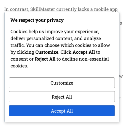
In contrast, SkillMaster currently lacks a mobile app,
which may limit its appeal to users who prioritise
We respect your privacy
mobile tracking. However, its desktop version remains
robust for those who primarily game at home.
Cookies help us improve your experience,
deliver personalized content, and analyze
Community support
traffic. You can choose which cookies to allow
by clicking
Customize
. Click
Accept All
to
Community support can enhance the user experience
consent or
Reject All
to decline non-essential
significantly. GameTrack boasts an active user
cookies.
community that shares tips, guides, and
troubleshooting advice. This can be invaluable for new
Customize
users seeking to maximise their tracking capabilities.
LevelUp also has a supportive community, though it is
Reject All
somewhat smaller. Users often share their
customisation setups and strategies, fostering a
Accept All
collaborative environment.