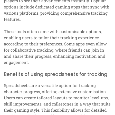
players to see their advancements instantly. Popular
options include dedicated gaming apps that sync with
various platforms, providing comprehensive tracking
features.
These tools often come with customisable options,
enabling users to tailor their tracking experience
according to their preferences. Some apps even allow
for collaborative tracking, where friends can join in
and share their progress, enhancing motivation and
engagement.
Benefits of using spreadsheets for tracking
Spreadsheets are a versatile option for tracking
character progress, offering extensive customisation.
Users can create tailored layouts to monitor level-ups,
skill improvements, and milestones in a way that suits
their gaming style. This flexibility allows for detailed