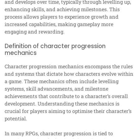
and develops over time, typically through levelling up,
enhancing skills, and achieving milestones. This
process allows players to experience growth and
increased capabilities, making gameplay more
engaging and rewarding.
Definition of character progression
mechanics
Character progression mechanics encompass the rules
and systems that dictate how characters evolve within
a game. These mechanics often include levelling
systems, skill advancements, and milestone
achievements that contribute to a character’s overall
development. Understanding these mechanics is
crucial for players aiming to optimise their character’s
potential.
In many RPGs, character progression is tied to