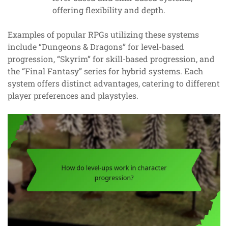
offering flexibility and depth.
Examples of popular RPGs utilizing these systems
include “Dungeons & Dragons” for level-based
progression, “Skyrim” for skill-based progression, and
the “Final Fantasy” series for hybrid systems. Each
system offers distinct advantages, catering to different
player preferences and playstyles.