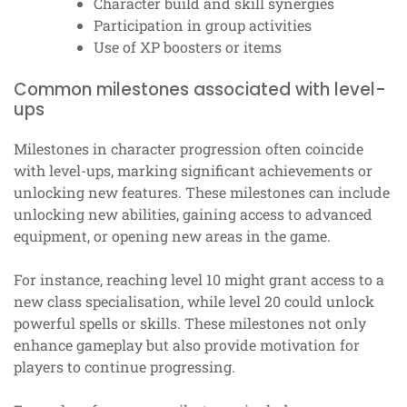
Character build and skill synergies
Participation in group activities
Use of XP boosters or items
Common milestones associated with level-
ups
Milestones in character progression often coincide
with level-ups, marking significant achievements or
unlocking new features. These milestones can include
unlocking new abilities, gaining access to advanced
equipment, or opening new areas in the game.
For instance, reaching level 10 might grant access to a
new class specialisation, while level 20 could unlock
powerful spells or skills. These milestones not only
enhance gameplay but also provide motivation for
players to continue progressing.