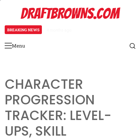
Skip
DRAFTBROWNS.COM
to
content
BREAKING NEWS
4 months ago
Necromancer Character Sheet: Un
Menu
Primary
Menu
CHARACTER
PROGRESSION
TRACKER: LEVEL-
UPS, SKILL