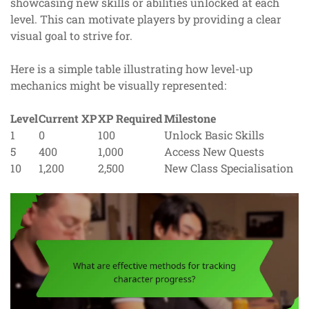
showcasing new skills or abilities unlocked at each
level. This can motivate players by providing a clear
visual goal to strive for.
Here is a simple table illustrating how level-up
mechanics might be visually represented:
Level
Current XP
XP Required
Milestone
1
0
100
Unlock Basic Skills
5
400
1,000
Access New Quests
10
1,200
2,500
New Class Specialisation