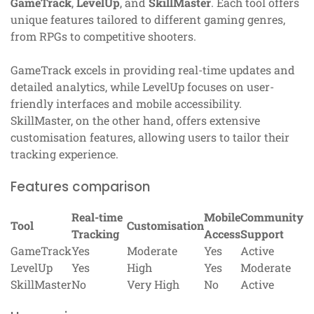
GameTrack
,
LevelUp
, and
SkillMaster
. Each tool offers
unique features tailored to different gaming genres,
from RPGs to competitive shooters.
GameTrack excels in providing real-time updates and
detailed analytics, while LevelUp focuses on user-
friendly interfaces and mobile accessibility.
SkillMaster, on the other hand, offers extensive
customisation features, allowing users to tailor their
tracking experience.
Features comparison
Real-time
Mobile
Community
Tool
Customisation
Tracking
Access
Support
GameTrack
Yes
Moderate
Yes
Active
LevelUp
Yes
High
Yes
Moderate
SkillMaster
No
Very High
No
Active