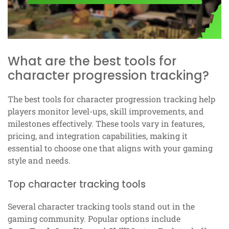
What are the best tools for
character progression tracking?
The best tools for character progression tracking help
players monitor level-ups, skill improvements, and
milestones effectively. These tools vary in features,
pricing, and integration capabilities, making it
essential to choose one that aligns with your gaming
style and needs.
Top character tracking tools
Several character tracking tools stand out in the
gaming community. Popular options include