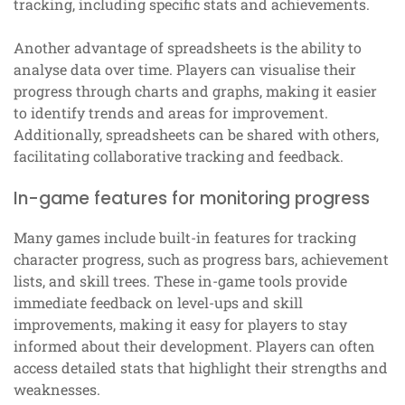
tracking, including specific stats and achievements.
Another advantage of spreadsheets is the ability to
analyse data over time. Players can visualise their
progress through charts and graphs, making it easier
to identify trends and areas for improvement.
Additionally, spreadsheets can be shared with others,
facilitating collaborative tracking and feedback.
In-game features for monitoring progress
Many games include built-in features for tracking
character progress, such as progress bars, achievement
lists, and skill trees. These in-game tools provide
immediate feedback on level-ups and skill
improvements, making it easy for players to stay
informed about their development. Players can often
access detailed stats that highlight their strengths and
weaknesses.