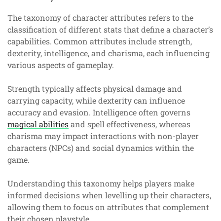
The taxonomy of character attributes refers to the
classification of different stats that define a character’s
capabilities. Common attributes include strength,
dexterity, intelligence, and charisma, each influencing
various aspects of gameplay.
Strength typically affects physical damage and
carrying capacity, while dexterity can influence
accuracy and evasion. Intelligence often governs
magical abilities
and spell effectiveness, whereas
charisma may impact interactions with non-player
characters (NPCs) and social dynamics within the
game.
Understanding this taxonomy helps players make
informed decisions when levelling up their characters,
allowing them to focus on attributes that complement
their chosen playstyle.