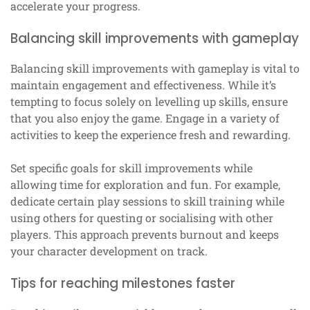
accelerate your progress.
Balancing skill improvements with gameplay
Balancing skill improvements with gameplay is vital to
maintain engagement and effectiveness. While it’s
tempting to focus solely on levelling up skills, ensure
that you also enjoy the game. Engage in a variety of
activities to keep the experience fresh and rewarding.
Set specific goals for skill improvements while
allowing time for exploration and fun. For example,
dedicate certain play sessions to skill training while
using others for questing or socialising with other
players. This approach prevents burnout and keeps
your character development on track.
Tips for reaching milestones faster