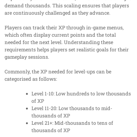
demand thousands. This scaling ensures that players
are continuously challenged as they advance.
Players can track their XP through in-game menus,
which often display current points and the total
needed for the next level. Understanding these
requirements helps players set realistic goals for their
gameplay sessions.
Commonly, the XP needed for level-ups can be
categorised as follows:
Level 1-10: Low hundreds to low thousands
of XP
Level 11-20: Low thousands to mid-
thousands of XP
Level 21+: Mid-thousands to tens of
thousands of XP