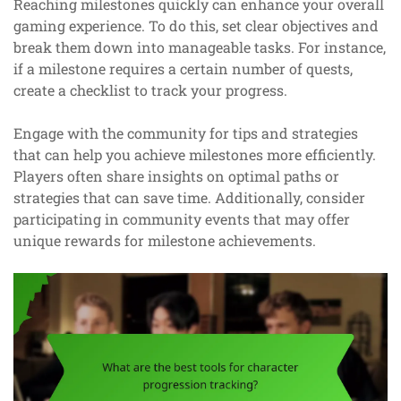
Reaching milestones quickly can enhance your overall
gaming experience. To do this, set clear objectives and
break them down into manageable tasks. For instance,
if a milestone requires a certain number of quests,
create a checklist to track your progress.
Engage with the community for tips and strategies
that can help you achieve milestones more efficiently.
Players often share insights on optimal paths or
strategies that can save time. Additionally, consider
participating in community events that may offer
unique rewards for milestone achievements.