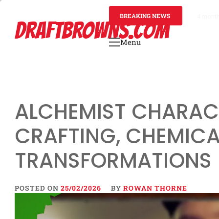
Skip
to
BREAKING NEWS
4 mont
DRAFTBROWNS.COM
content
Menu
Primary
Menu
ALCHEMIST CHARACT
CRAFTING, CHEMIC
TRANSFORMATIONS
POSTED ON
25/02/2026
BY
ROWAN THORNE