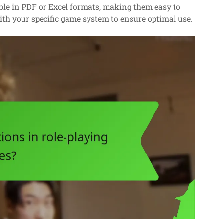
le in PDF or Excel formats, making them easy to
with your specific game system to ensure optimal use.