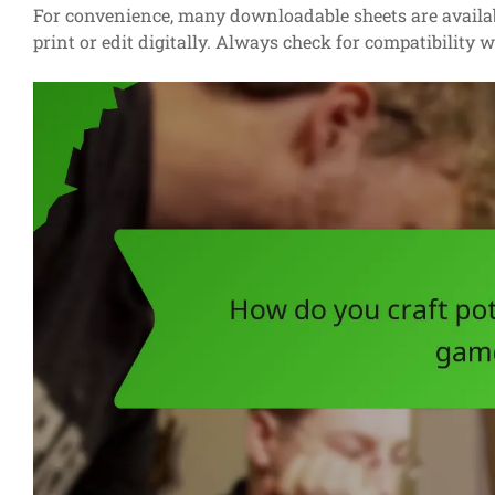
For convenience, many downloadable sheets are availab
print or edit digitally. Always check for compatibility 