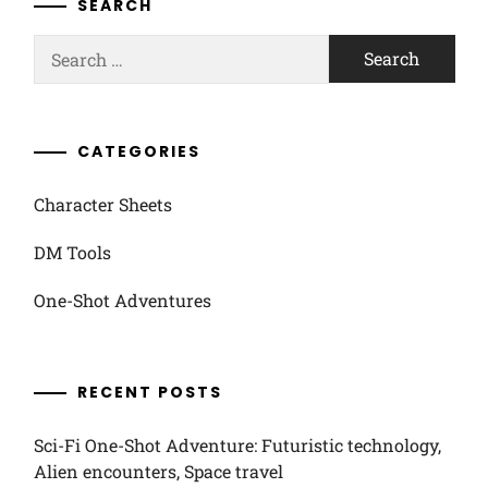
SEARCH
Search
for:
CATEGORIES
Character Sheets
DM Tools
One-Shot Adventures
RECENT POSTS
Sci-Fi One-Shot Adventure: Futuristic technology,
Alien encounters, Space travel