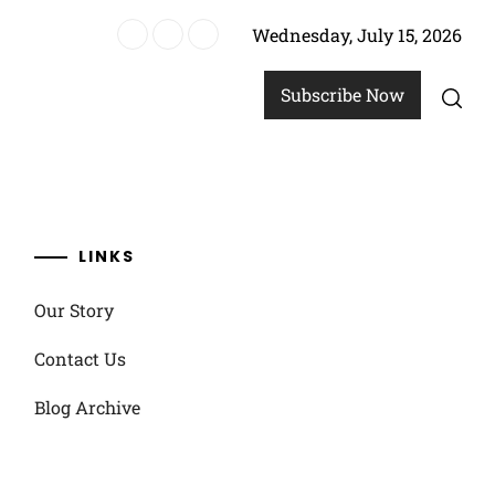
Wednesday, July 15, 2026
re
Subscribe Now
LINKS
Our Story
Contact Us
Blog Archive