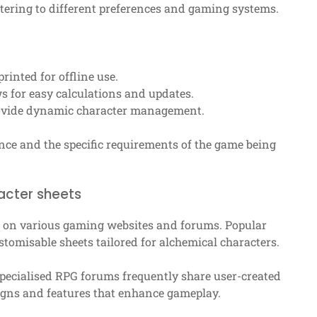
tering to different preferences and gaming systems.
rinted for offline use.
ws for easy calculations and updates.
rovide dynamic character management.
nce and the specific requirements of the game being
acter sheets
 on various gaming websites and forums. Popular
tomisable sheets tailored for alchemical characters.
specialised RPG forums frequently share user-created
signs and features that enhance gameplay.