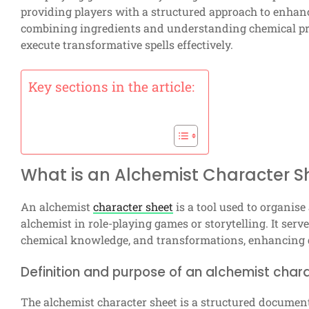
providing players with a structured approach to enhanc
combining ingredients and understanding chemical pri
execute transformative spells effectively.
Key sections in the article:
What is an Alchemist Character S
An alchemist
character sheet
is a tool used to organise 
alchemist in role-playing games or storytelling. It serv
chemical knowledge, and transformations, enhancing
Definition and purpose of an alchemist char
The alchemist character sheet is a structured document 