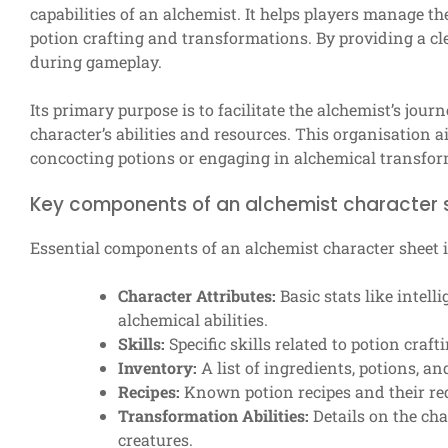
capabilities of an alchemist. It helps players manage the
potion crafting and transformations. By providing a cle
during gameplay.
Its primary purpose is to facilitate the alchemist’s jour
character’s abilities and resources. This organisation 
concocting potions or engaging in alchemical transfor
Key components of an alchemist character 
Essential components of an alchemist character sheet 
Character Attributes:
Basic stats like intell
alchemical abilities.
Skills:
Specific skills related to potion cra
Inventory:
A list of ingredients, potions, and
Recipes:
Known potion recipes and their req
Transformation Abilities:
Details on the cha
creatures.