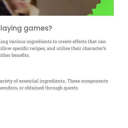
-playing games?
ng various ingredients to create effects that can
low specific recipes, and utilise their character’s
other benefits.
 variety of essential ingredients. These components
vendors, or obtained through quests.