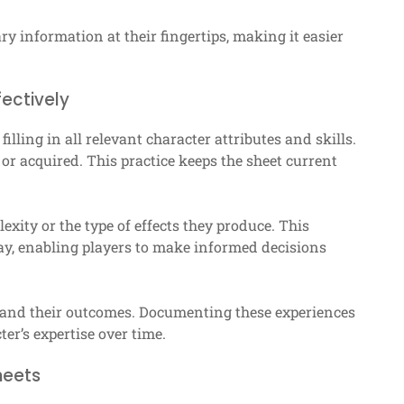
y information at their fingertips, making it easier
ectively
 filling in all relevant character attributes and skills.
or acquired. This practice keeps the sheet current
exity or the type of effects they produce. This
ay, enabling players to make informed decisions
s and their outcomes. Documenting these experiences
er’s expertise over time.
heets