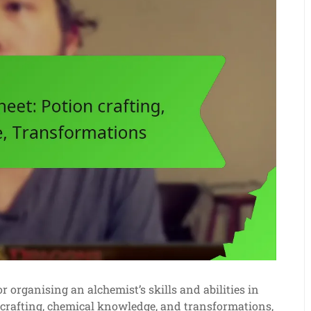
r organising an alchemist’s skills and abilities in
n crafting, chemical knowledge, and transformations,