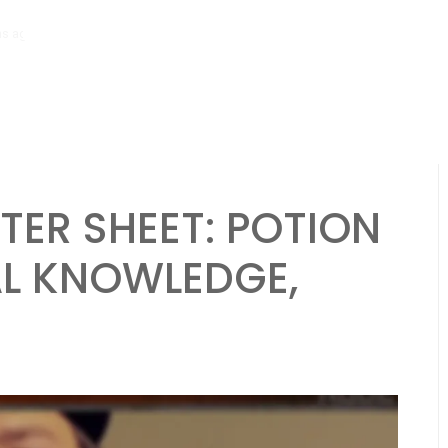
hs ago
Necromancer Character Sheet: Undead control, Dark spells, Lo
ER SHEET: POTION
AL KNOWLEDGE,