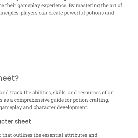
e their gameplay experience. By mastering the art of
nciples, players can create powerful potions and
heet?
and track the abilities, skills, and resources of an
es as a comprehensive guide for potion crafting,
 gameplay and character development.
acter sheet
that outlines the essential attributes and