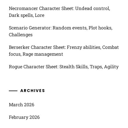
Necromancer Character Sheet: Undead control,
Dark spells, Lore
Scenario Generator: Random events, Plot hooks,
Challenges
Berserker Character Sheet: Frenzy abilities, Combat
focus, Rage management
Rogue Character Sheet: Stealth Skills, Traps, Agility
ARCHIVES
March 2026
February 2026