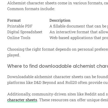
Alchemist character sheets come in various formats, ca
Common formats include:
Format
Description
Printable PDF
A fillable document that can be p
Digital Spreadsheet
An interactive format that allo
Online Tools
Web-based applications that p
Choosing the right format depends on personal prefere
played.
Where to find downloadable alchemist char
Downloadable alchemist character sheets can be found
platforms like D&D Beyond and Roll20 often provide cus
Additionally, community-driven sites like Reddit and 
character sheets
. These resources can offer unique de