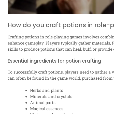
How do you craft potions in role
Crafting potions in role-playing games involves combini
enhance gameplay. Players typically gather materials, fol
skills to produce potions that can heal, buff, or provide 
Essential ingredients for potion crafting
To successfully craft potions, players need to gather a
can often be found in the game world, purchased from 
Herbs and plants
Minerals and crystals
Animal parts
Magical essences