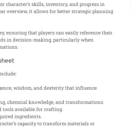
ir character’s skills, inventory, and progress in
ar overview, it allows for better strategic planning
ney, ensuring that players can easily reference their
aids in decision-making, particularly when
mations.
sheet
include:
igence, wisdom, and dexterity that influence
fting, chemical knowledge, and transformations.
 tools available for crafting.
uired ingredients.
racter’s capacity to transform materials or