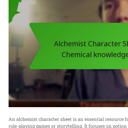
An alchemist character sheet is an essential resource fo
role-playing games or storytelling. It focuses on potio