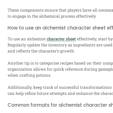
These components ensure that players have all necessar
to engage in the alchemical process effectively.
How to use an alchemist character sheet eff
To use an alchemist
character sheet
effectively, start by
Regularly update the inventory as ingredients are used 
and reflects the character’s growth.
Another tip is to categorise recipes based on their compl
organisation allows for quick reference during gamepl
when crafting potions.
Additionally, keep track of successful transformation
can help refine future attempts and enhance the charact
Common formats for alchemist character s